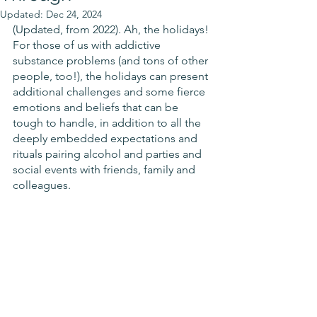
Updated:
Dec 24, 2024
(Updated, from 2022). Ah, the holidays! 
For those of us with addictive 
substance problems (and tons of other 
people, too!), the holidays can present 
additional challenges and some fierce 
emotions and beliefs that can be 
tough to handle, in addition to all the 
deeply embedded expectations and 
rituals pairing alcohol and parties and 
social events with friends, family and 
colleagues.