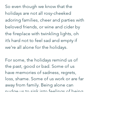
So even though we know that the 
holidays are not all rosy-cheeked 
adoring families, cheer and parties with 
beloved friends, or wine and cider by 
the fireplace with twinkling lights, oh 
it’s hard not to feel sad and empty if 
we’re all alone for the holidays. 
For some, the holidays remind us of 
the past, good or bad. Some of us 
have memories of sadness, regrets, 
loss, shame. Some of us work or are far 
away from family. Being alone can 
nudge us to sink into feelings of being 
defective for not having the scene we 
imagine and can kick up tons of hurt 
from years past.
Here, we want to take a look a little bit 