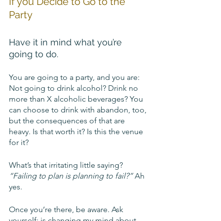
If you Decide to Go to the 
Party
Have it in mind what you’re 
going to do. 
You are going to a party, and you are: 
Not going to drink alcohol? Drink no 
more than X alcoholic beverages? You 
can choose to drink with abandon, too, 
but the consequences of that are 
heavy. Is that worth it? Is this the venue 
for it?
What’s that irritating little saying? 
“Failing to plan is planning to fail?”
 Ah 
yes.
Once you’re there, be aware. Ask 
yourself: is changing my mind about 