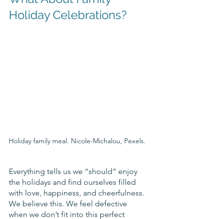
Holiday Celebrations?
Holiday family meal. Nicole-Michalou, Pexels.
Everything tells us we “should” enjoy 
the holidays and find ourselves filled 
with love, happiness, and cheerfulness. 
We believe this. We feel defective 
when we don’t fit into this perfect 