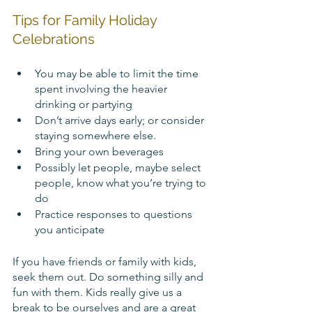
Tips for Family Holiday 
Celebrations
You may be able to limit the time 
spent involving the heavier 
drinking or partying
Don’t arrive days early; or consider 
staying somewhere else.
Bring your own beverages
Possibly let people, maybe select 
people, know what you’re trying to 
do
Practice responses to questions 
you anticipate
If you have friends or family with kids, 
seek them out. Do something silly and 
fun with them. Kids really give us a 
break to be ourselves and are a great 