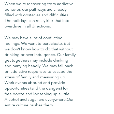
When we’re recovering from addictive 
behavior, our pathways are already 
filled with obstacles and difficulties. 
The holidays can really kick that into 
overdrive in all directions. 
We may have a lot of conflicting 
feelings. We want to participate, but 
we don’t know how to do that without 
drinking or over-indulgence. Our family 
get togethers may include drinking 
and partying heavily. We may fall back 
on addictive responses to escape the 
stress of family and measuring up. 
Work events abound and provide 
opportunities (and the dangers) for 
free booze and loosening up a little. 
Alcohol and sugar are everywhere.Our 
entire culture pushes them. 