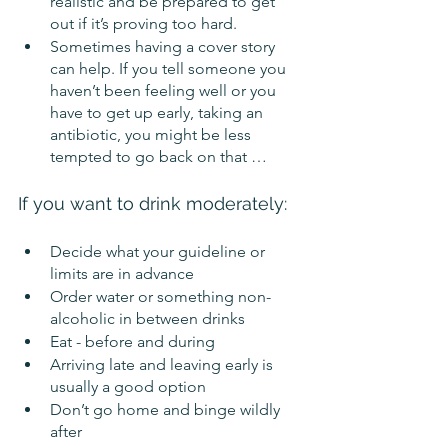
realistic and be prepared to get 
out if it’s proving too hard. 
Sometimes having a cover story 
can help. If you tell someone you 
haven’t been feeling well or you 
have to get up early, taking an 
antibiotic, you might be less 
tempted to go back on that …
If you want to drink moderately:
Decide what your guideline or 
limits are in advance
Order water or something non-
alcoholic in between drinks
Eat - before and during
Arriving late and leaving early is 
usually a good option
Don’t go home and binge wildly 
after