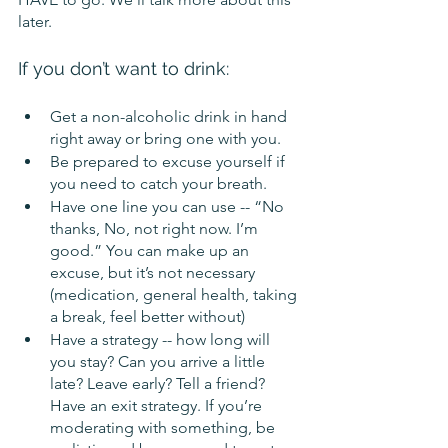
later.
If you don’t want to drink:
Get a non-alcoholic drink in hand 
right away or bring one with you.
Be prepared to excuse yourself if 
you need to catch your breath.
Have one line you can use -- “No 
thanks, No, not right now. I’m 
good.” You can make up an 
excuse, but it’s not necessary 
(medication, general health, taking 
a break, feel better without)
Have a strategy -- how long will 
you stay? Can you arrive a little 
late? Leave early? Tell a friend? 
Have an exit strategy. If you’re 
moderating with something, be 