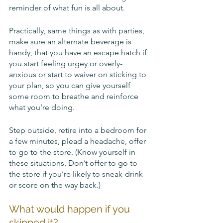
reminder of what fun is all about. 
Practically, same things as with parties, 
make sure an alternate beverage is 
handy, that you have an escape hatch if 
you start feeling urgey or overly-
anxious or start to waiver on sticking to 
your plan, so you can give yourself 
some room to breathe and reinforce 
what you’re doing. 
Step outside, retire into a bedroom for 
a few minutes, plead a headache, offer 
to go to the store. (Know yourself in 
these situations. Don’t offer to go to 
the store if you’re likely to sneak-drink 
or score on the way back.)
What would happen if you 
skipped it? 