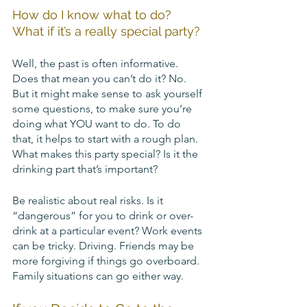
How do I know what to do? 
What if it’s a really special party?
Well, the past is often informative. 
Does that mean you can’t do it? No. 
But it might make sense to ask yourself 
some questions, to make sure you’re 
doing what YOU want to do. To do 
that, it helps to start with a rough plan. 
What makes this party special? Is it the 
drinking part that’s important? 
Be realistic about real risks. Is it 
“dangerous” for you to drink or over-
drink at a particular event? Work events 
can be tricky. Driving. Friends may be 
more forgiving if things go overboard. 
Family situations can go either way. 