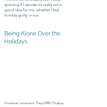
spinning if I decide it’s really not a 
good idea for me, whether I feel 
horribly guilty or not.
Being Alone Over the 
Holidays
Snowman ornament. Pasja1000, Pixabay.