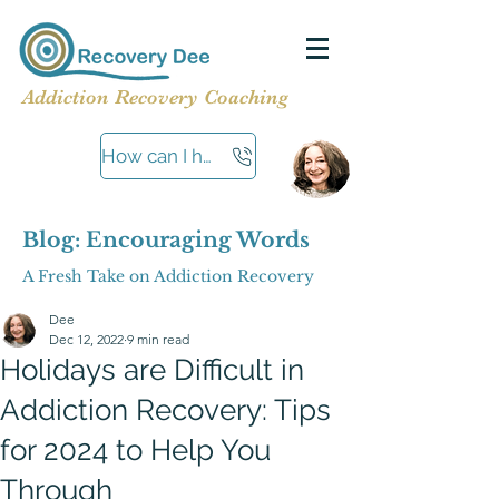
Addiction Recovery Coaching
How can I help?
Blog: Encouraging Words
A Fresh Take on Addiction Recovery
Dee
Dec 12, 2022
9 min read
Holidays are Difficult in
Addiction Recovery: Tips
for 2024 to Help You
Through