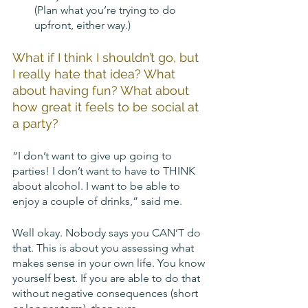
(Plan what you’re trying to do 
upfront, either way.)
What if I think I shouldn’t go, but 
I really hate that idea? What 
about having fun? What about 
how great it feels to be social at 
a party? 
“I don’t want to give up going to 
parties! I don’t want to have to THINK 
about alcohol. I want to be able to 
enjoy a couple of drinks,” said me. 
Well okay. Nobody says you CAN’T do 
that. This is about you assessing what 
makes sense in your own life. You know 
yourself best. If you are able to do that 
without negative consequences (short 