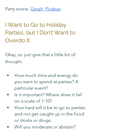
Party scene. 
Geralt, Pixabay
I Want to Go to Holiday 
Parties, but I Don’t Want to 
Overdo It
Okay, so just give that a little bit of 
thought.
How much time and energy do 
you want to spend at parties? A 
particular event?
Is it important? Where does it fall 
on a scale of 1-10?
How hard will it be to go to parties 
and not get caught up in the food 
or drinks or drugs.
Will you moderate or abstain? 