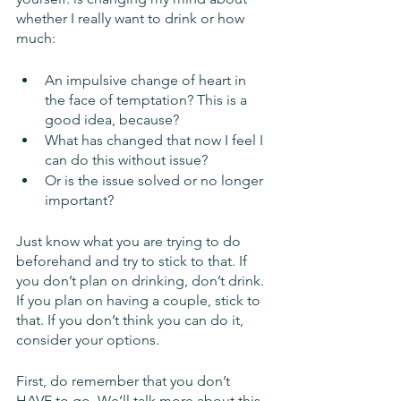
whether I really want to drink or how 
much:
An impulsive change of heart in 
the face of temptation? This is a 
good idea, because?
What has changed that now I feel I 
can do this without issue? 
Or is the issue solved or no longer 
important?
Just know what you are trying to do 
beforehand and try to stick to that. If 
you don’t plan on drinking, don’t drink. 
If you plan on having a couple, stick to 
that. If you don’t think you can do it, 
consider your options. 
First, do remember that you don’t 
HAVE to go. We’ll talk more about this 