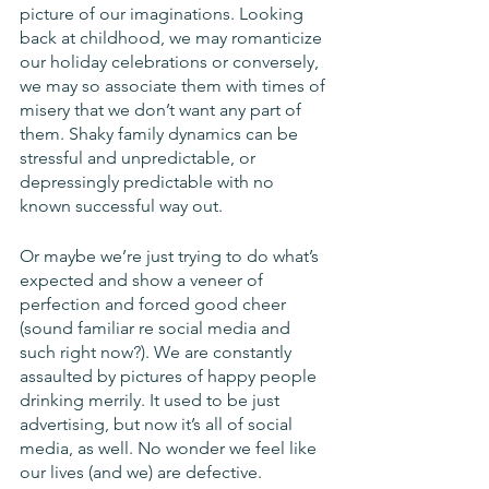
picture of our imaginations. Looking 
back at childhood, we may romanticize 
our holiday celebrations or conversely, 
we may so associate them with times of 
misery that we don’t want any part of 
them. Shaky family dynamics can be 
stressful and unpredictable, or 
depressingly predictable with no 
known successful way out. 
Or maybe we’re just trying to do what’s 
expected and show a veneer of 
perfection and forced good cheer 
(sound familiar re social media and 
such right now?). We are constantly 
assaulted by pictures of happy people 
drinking merrily. It used to be just 
advertising, but now it’s all of social 
media, as well. No wonder we feel like 
our lives (and we) are defective.