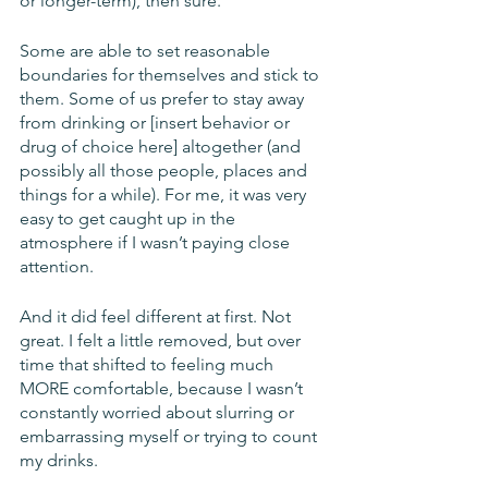
or longer-term), then sure. 
Some are able to set reasonable 
boundaries for themselves and stick to 
them. Some of us prefer to stay away 
from drinking or [insert behavior or 
drug of choice here] altogether (and 
possibly all those people, places and 
things for a while). For me, it was very 
easy to get caught up in the 
atmosphere if I wasn’t paying close 
attention.
And it did feel different at first. Not 
great. I felt a little removed, but over 
time that shifted to feeling much 
MORE comfortable, because I wasn’t 
constantly worried about slurring or 
embarrassing myself or trying to count 
my drinks.