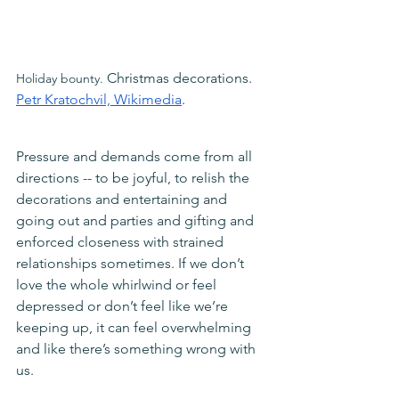
Christmas decorations. 
Holiday bounty. 
Petr Kratochvil, Wikimedia
.
Pressure and demands come from all 
directions -- to be joyful, to relish the 
decorations and entertaining and 
going out and parties and gifting and 
enforced closeness with strained 
relationships sometimes. If we don’t 
love the whole whirlwind or feel 
depressed or don’t feel like we’re 
keeping up, it can feel overwhelming 
and like there’s something wrong with 
us. 