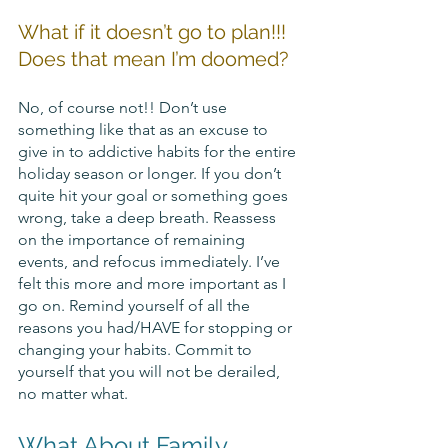
What if it doesn’t go to plan!!! 
Does that mean I’m doomed? 
No, of course not!! Don’t use 
something like that as an excuse to 
give in to addictive habits for the entire 
holiday season or longer. If you don’t 
quite hit your goal or something goes 
wrong, take a deep breath. Reassess 
on the importance of remaining 
events, and refocus immediately. I’ve 
felt this more and more important as I 
go on. Remind yourself of all the 
reasons you had/HAVE for stopping or 
changing your habits. Commit to 
yourself that you will not be derailed, 
no matter what.
What About Family 