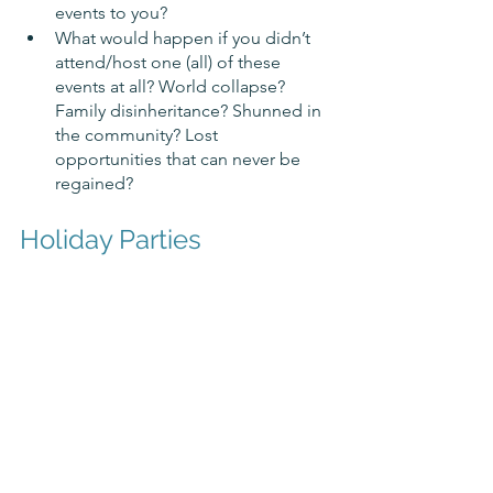
events to you? 
What would happen if you didn’t 
attend/host one (all) of these 
events at all? World collapse? 
Family disinheritance? Shunned in 
the community? Lost 
opportunities that can never be 
regained?
Holiday Parties