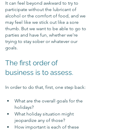
It can feel beyond awkward to try to 
participate without the lubricant of 
alcohol or the comfort of food, and we 
may feel like we stick out like a sore 
thumb. But we want to be able to go to 
parties and have fun, whether we’re 
trying to stay sober or whatever our 
goals. 
The first order of 
business is to assess. 
In order to do that, first, one step back:
What are the overall goals for the 
holidays? 
What holiday situation might 
jeopardize any of those?
How important is each of these 