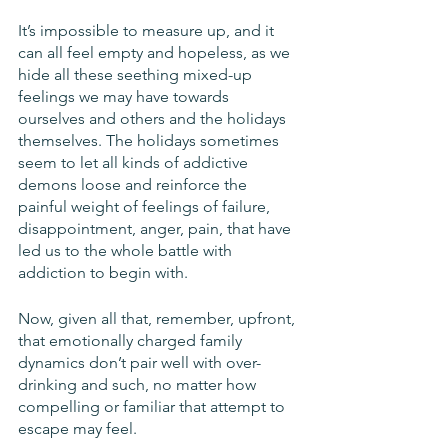
It’s impossible to measure up, and it 
can all feel empty and hopeless, as we 
hide all these seething mixed-up 
feelings we may have towards 
ourselves and others and the holidays 
themselves. The holidays sometimes 
seem to let all kinds of addictive 
demons loose and reinforce the 
painful weight of feelings of failure, 
disappointment, anger, pain, that have 
led us to the whole battle with 
addiction to begin with.
Now, given all that, remember, upfront, 
that emotionally charged family 
dynamics don’t pair well with over-
drinking and such, no matter how 
compelling or familiar that attempt to 
escape may feel. 