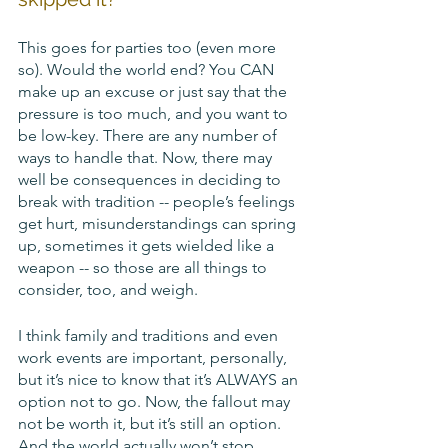
This goes for parties too (even more 
so). Would the world end? You CAN 
make up an excuse or just say that the 
pressure is too much, and you want to 
be low-key. There are any number of 
ways to handle that. Now, there may 
well be consequences in deciding to 
break with tradition -- people’s feelings 
get hurt, misunderstandings can spring 
up, sometimes it gets wielded like a 
weapon -- so those are all things to 
consider, too, and weigh. 
I think family and traditions and even 
work events are important, personally, 
but it’s nice to know that it’s ALWAYS an 
option not to go. Now, the fallout may 
not be worth it, but it’s still an option. 
And the world actually won’t stop 