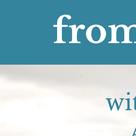
from
wi