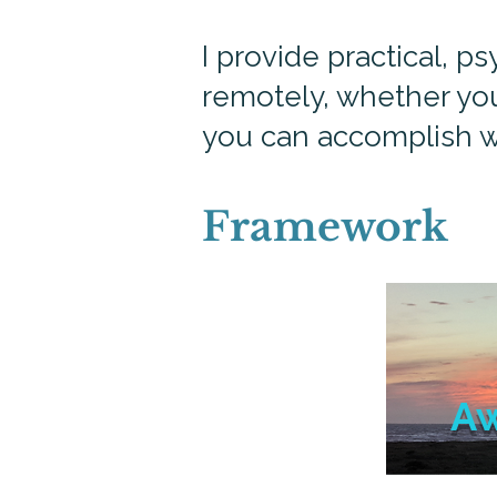
I provide practical, 
remotely, whether you
you can accomplish w
Framework
A