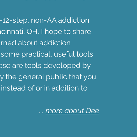
n-12-step, non-AA addiction
cinnati, OH. I hope to share
arned about addiction
 some practical, useful tools
hese are tools developed by
y the general public that you
 instead of or in addition to
...
more about Dee