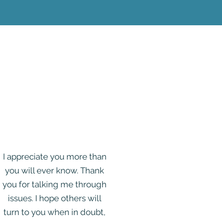
I appreciate you more than
you will ever know. Thank
you for talking me through
issues. I hope others will
turn to you when in doubt,