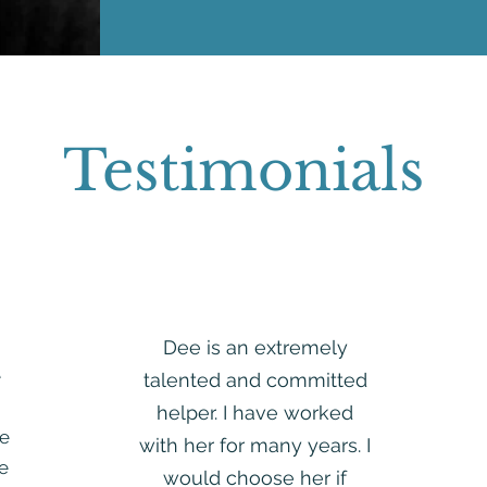
Testimonials
Dee is an extremely
e
talented and committed
helper. I have worked
e
with her for many years. I
re
would choose her if