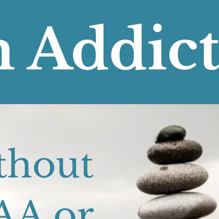
 Addic
Recover
thout
AA or