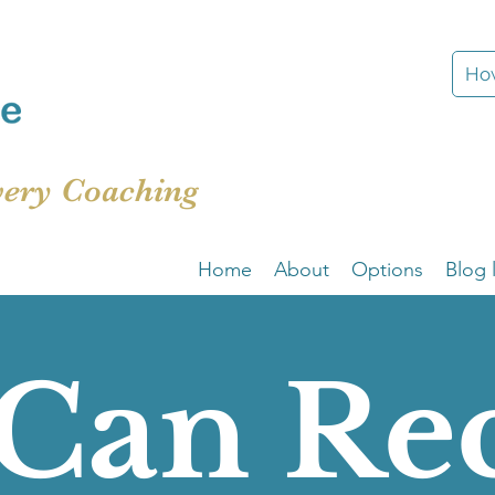
How
very Coaching
Home
About
Options
Blog l
Can Re