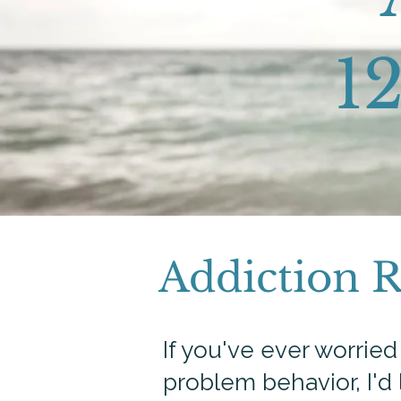
12
Addiction 
If you've ever worrie
problem behavior, I'd 