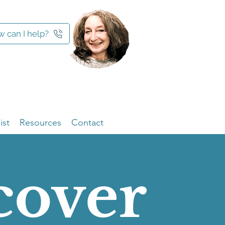
 can I help?
ist
Resources
Contact
cover