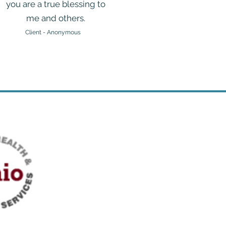
you are a true blessing to
me and others.
Client - Anonymous