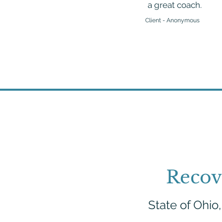
a great coach.
Client - Anonymous
Recov
State of Ohio