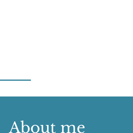
About me