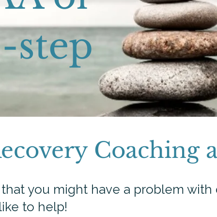
-step​
Recovery Coaching 
d that you might have a problem with 
like to help!