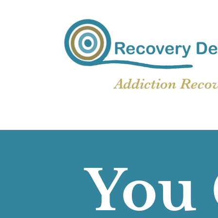
Addiction Reco
You 