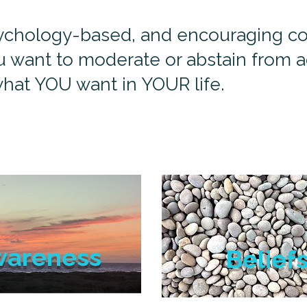
psychology-based, and encouraging coa
 want to moderate or abstain from ad
hat YOU want in YOUR life.
wareness
Belief