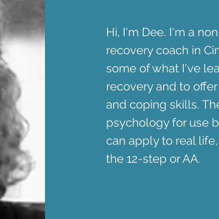
Hi, I'm Dee. I'm a no
recovery coach in Cin
some of what I've le
recovery and to offer
and coping skills. T
psychology for use b
can apply to real life,
the 12-step or AA.