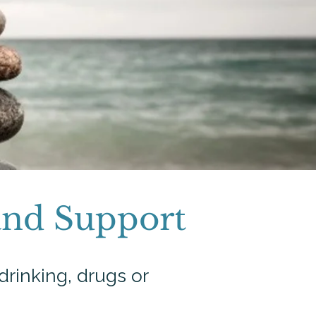
and Support
drinking, drugs or