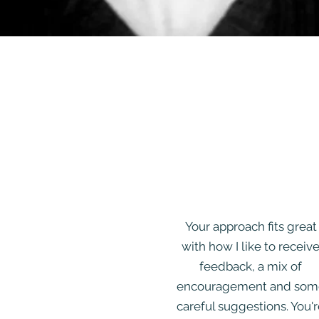
Your approach fits great
with how I like to receiv
feedback, a mix of
encouragement and som
careful suggestions. You'