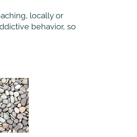
ching, locally or
dictive behavior, so
s