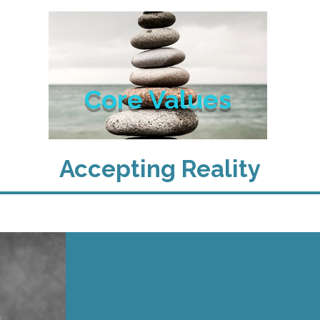
Core Values
Accepting Reality