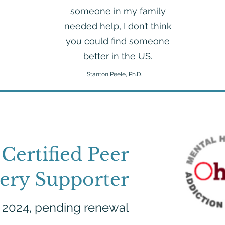
someone in my family
needed help, I don’t think
you could find someone
better in the US.
Stanton Peele, Ph.D.
Certified Peer
ery Supporter
, 2024, pending renewal