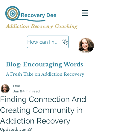
Addiction Recovery Coaching
How can I help?
Blog: Encouraging Words
A Fresh Take on Addiction Recovery
Dee
Jun 8
4 min read
Finding Connection And
Creating Community in
Addiction Recovery
Updated:
Jun 29