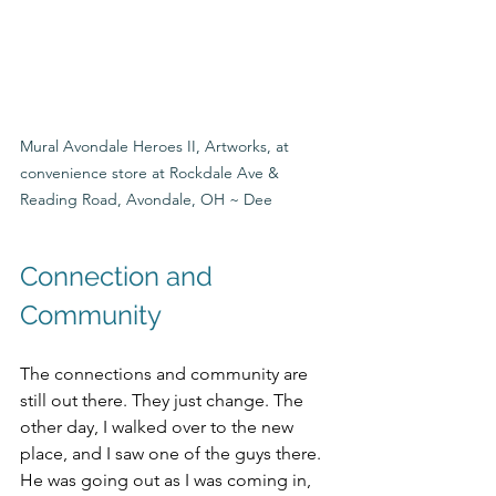
Mural Avondale Heroes II, Artworks, at 
convenience store at Rockdale Ave & 
Reading Road, Avondale, OH ~ Dee
Connection and 
Community
The connections and community are 
still out there. They just change. The 
other day, I walked over to the new 
place, and I saw one of the guys there. 
He was going out as I was coming in, 