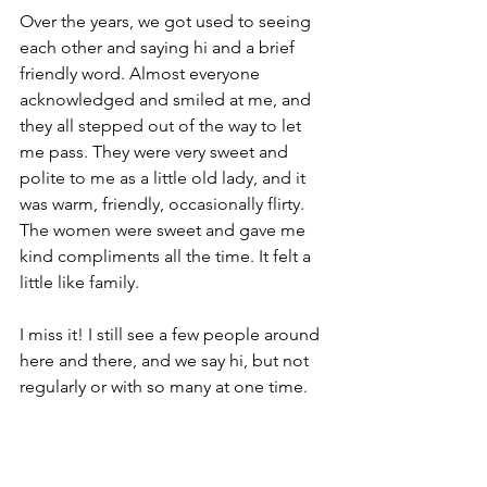
Over the years, we got used to seeing 
each other and saying hi and a brief 
friendly word. Almost everyone 
acknowledged and smiled at me, and 
they all stepped out of the way to let 
me pass. They were very sweet and 
polite to me as a little old lady, and it 
was warm, friendly, occasionally flirty. 
The women were sweet and gave me 
kind compliments all the time. It felt a 
little like family.
I miss it! I still see a few people around 
here and there, and we say hi, but not 
regularly or with so many at one time.