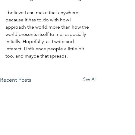
I believe I can make that anywhere, 
because it has to do with how I 
approach the world more than how the 
world presents itself to me, especially 
initially. Hopefully, as I write and 
interact, I influence people a little bit 
too, and maybe that spreads. 
See All
Recent Posts