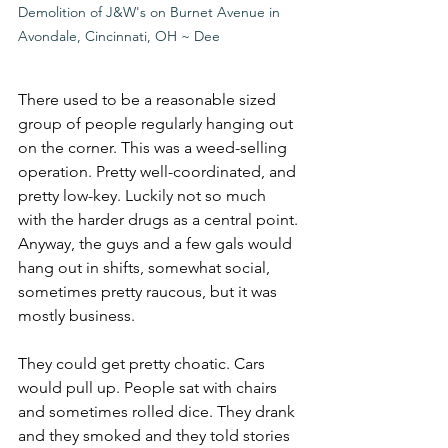
Demolition of J&W's on Burnet Avenue in 
Avondale, Cincinnati, OH ~ Dee
There used to be a reasonable sized 
group of people regularly hanging out 
on the corner. This was a weed-selling 
operation. Pretty well-coordinated, and 
pretty low-key. Luckily not so much 
with the harder drugs as a central point. 
Anyway, the guys and a few gals would 
hang out in shifts, somewhat social, 
sometimes pretty raucous, but it was 
mostly business.
They could get pretty choatic. Cars 
would pull up. People sat with chairs 
and sometimes rolled dice. They drank 
and they smoked and they told stories 