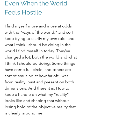
Even When the World 
Feels Hostile
I find myself more and more at odds 
with the “ways of the world,” and so I 
keep trying to clarify my own role, and 
what I think I should be doing in the 
world I find myself in today. They’ve 
changed a lot, both the world and what 
I think I should be doing. Some things 
have come full circle, and others are 
sort of amusing at how far off I was 
from reality, past and present on both 
dimensions. And there it is. How to 
keep a handle on what my “reality” 
looks like and shaping that without 
losing hold of the objective reality that 
is clearly  around me.