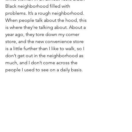
Black neighborhood filled with 
problems. It’s a rough neighborhood. 
When people talk about the hood, this 
is where they’re talking about. About a 
year ago, they tore down my corner 
store, and the new convenience store 
is a little further than I like to walk, so I 
don’t get out in the neighborhood as 
much, and I don’t come across the 
people I used to see on a daily basis. 