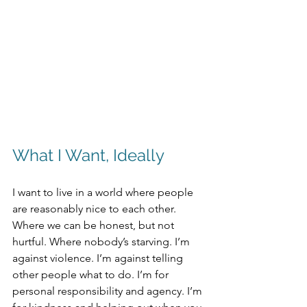
What I Want, Ideally
I want to live in a world where people 
are reasonably nice to each other. 
Where we can be honest, but not 
hurtful. Where nobody’s starving. I’m 
against violence. I’m against telling 
other people what to do. I’m for 
personal responsibility and agency. I’m 