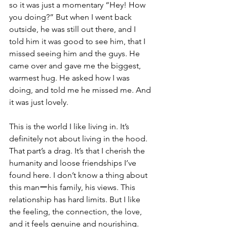
so it was just a momentary “Hey! How 
you doing?” But when I went back 
outside, he was still out there, and I 
told him it was good to see him, that I 
missed seeing him and the guys. He 
came over and gave me the biggest, 
warmest hug. He asked how I was 
doing, and told me he missed me. And 
it was just lovely. 
This is the world I like living in. It’s 
definitely not about living in the hood. 
That part’s a drag. It’s that I cherish the 
humanity and loose friendships I’ve 
found here. I don’t know a thing about 
this manーhis family, his views. This 
relationship has hard limits. But I like 
the feeling, the connection, the love, 
and it feels genuine and nourishing.