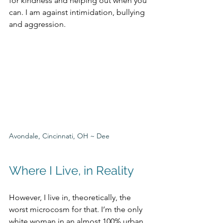
for kindness and helping out when you 
can. I am against intimidation, bullying 
and aggression. 
Avondale, Cincinnati, OH ~ Dee
Where I Live, in Reality
However, I live in, theoretically, the 
worst microcosm for that. I’m the only 
white woman in an almost 100% urban 