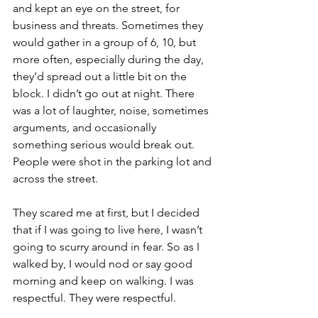
and kept an eye on the street, for 
business and threats. Sometimes they 
would gather in a group of 6, 10, but 
more often, especially during the day, 
they’d spread out a little bit on the 
block. I didn’t go out at night. There 
was a lot of laughter, noise, sometimes 
arguments, and occasionally 
something serious would break out. 
People were shot in the parking lot and 
across the street. 
They scared me at first, but I decided 
that if I was going to live here, I wasn’t 
going to scurry around in fear. So as I 
walked by, I would nod or say good 
morning and keep on walking. I was 
respectful. They were respectful. 