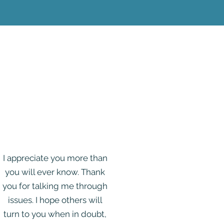
I appreciate you more than
you will ever know. Thank
you for talking me through
issues. I hope others will
turn to you when in doubt,