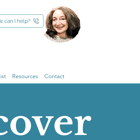
 can I help?
ist
Resources
Contact
cover