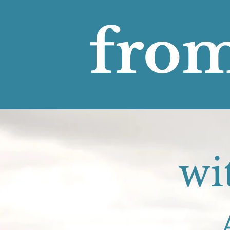
from
wi