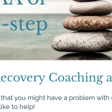
-step​
Recovery Coaching 
d that you might have a problem with 
like to help!