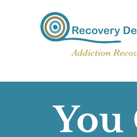
Addiction Reco
You 