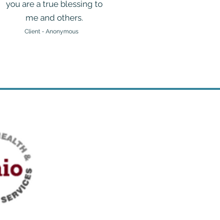
you are a true blessing to
me and others.
Client - Anonymous