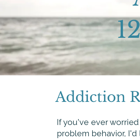
12
Addiction 
If you've ever worrie
problem behavior, I'd 