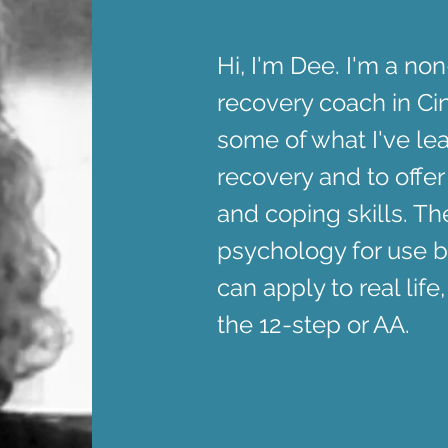
Hi, I'm Dee. I'm a no
recovery coach in Cin
some of what I've le
recovery and to offer
and coping skills. T
psychology for use b
can apply to real life,
the 12-step or AA.