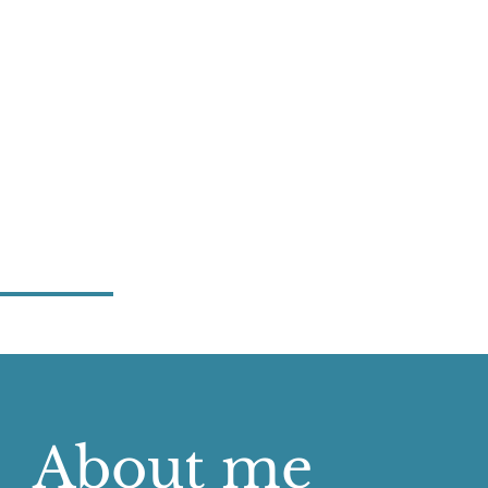
About me