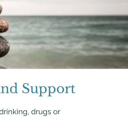
and Support
drinking, drugs or