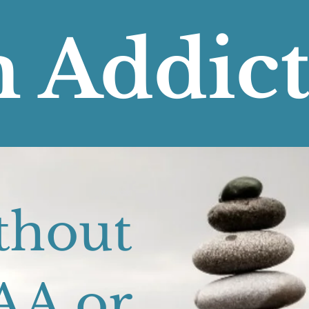
 Addic
Recover
thout
AA or