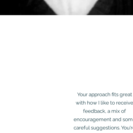
Your approach fits great
with how I like to receiv
feedback, a mix of
encouragement and som
careful suggestions. You'