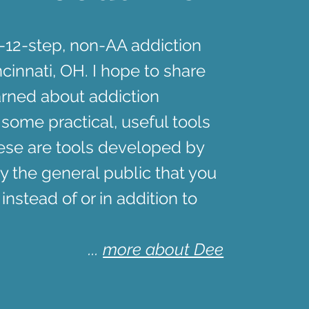
n-12-step, non-AA addiction
cinnati, OH. I hope to share
arned about addiction
 some practical, useful tools
hese are tools developed by
y the general public that you
 instead of or in addition to
...
more about Dee