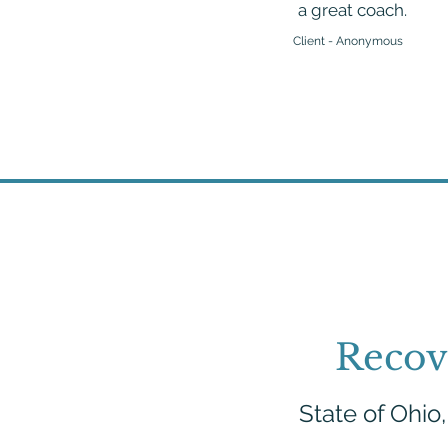
a great coach.
Client - Anonymous
Recov
State of Ohio