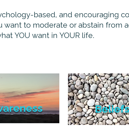
psychology-based, and encouraging coa
 want to moderate or abstain from ad
hat YOU want in YOUR life.
wareness
Belief