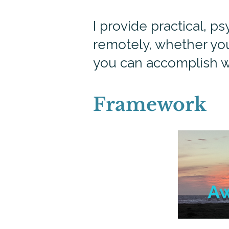
I provide practical, 
remotely, whether you
you can accomplish w
Framework
A