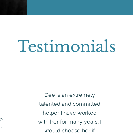
Testimonials
Dee is an extremely
e
talented and committed
helper. I have worked
e
with her for many years. I
re
would choose her if