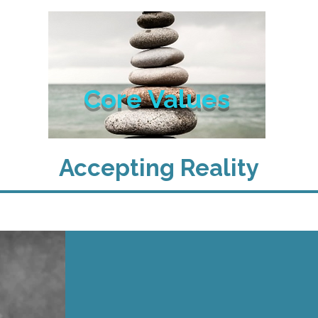
Core Values
Accepting Reality