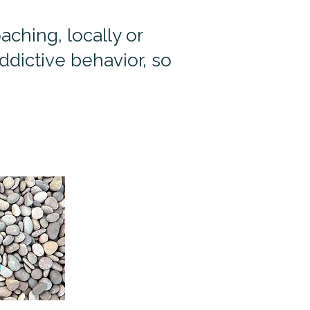
ching, locally or
dictive behavior, so
s