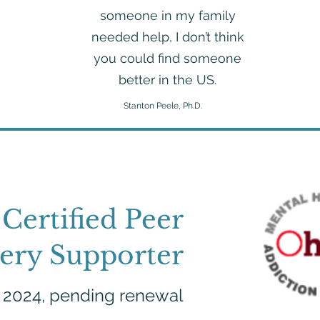
someone in my family
needed help, I don’t think
you could find someone
better in the US.
Stanton Peele, Ph.D.
Certified Peer
ery Supporter
, 2024, pending renewal