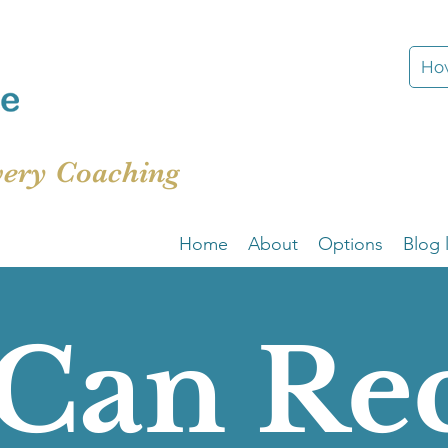
How
very Coaching
Home
About
Options
Blog l
Can Re