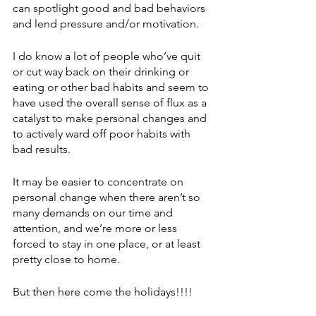
can spotlight good and bad behaviors 
and lend pressure and/or motivation. 
I do know a lot of people who’ve quit 
or cut way back on their drinking or 
eating or other bad habits and seem to 
have used the overall sense of flux as a 
catalyst to make personal changes and 
to actively ward off poor habits with 
bad results. 
It may be easier to concentrate on 
personal change when there aren’t so 
many demands on our time and 
attention, and we’re more or less 
forced to stay in one place, or at least 
pretty close to home. 
But then here come the holidays!!!!