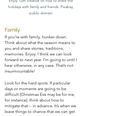
Enjoy. Get creative on how to share the 
holidays with family and friends. Pixabay, 
public domain.
Family
If you’re with family, hunker down. 
Think about what the season means to 
you and share stories, traditions, 
memories. Enjoy. I think we can look 
forward to next year. I’m going to until I 
hear otherwise, in any case. That’s not 
insurmountable! 
Look for the hard spots. If particular 
days or moments are going to be 
difficult (Christmas Eve may be for me, 
for instance), think about how to 
mitigate that -- in advance. It’s when we 
leave things to chance that we can get 