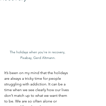
The holidays when you're in recovery, 
Pixabay, Gerd Altmann.
It’s been on my mind that the holidays 
are always a tricky time for people 
struggling with addiction. It can be a 
time when we see clearly how our lives 
don’t match up to what we want them 
to be. We are so often alone or 