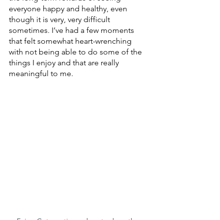
everyone happy and healthy, even 
though it is very, very difficult 
sometimes. I’ve had a few moments 
that felt somewhat heart-wrenching 
with not being able to do some of the 
things I enjoy and that are really 
meaningful to me.