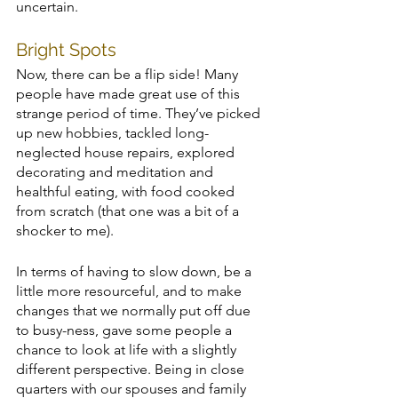
uncertain.
Bright Spots
Now, there can be a flip side! Many 
people have made great use of this 
strange period of time. They’ve picked 
up new hobbies, tackled long-
neglected house repairs, explored 
decorating and meditation and 
healthful eating, with food cooked 
from scratch (that one was a bit of a 
shocker to me). 
In terms of having to slow down, be a 
little more resourceful, and to make 
changes that we normally put off due 
to busy-ness, gave some people a 
chance to look at life with a slightly 
different perspective. Being in close 
quarters with our spouses and family 