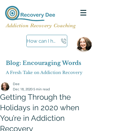
Addiction Recovery Coaching
How can I help?
Blog: Encouraging Words
A Fresh Take on Addiction Recovery
Dee
Dec 18, 2020
5 min read
Getting Through the
Holidays in 2020 when
You’re in Addiction
Recovery