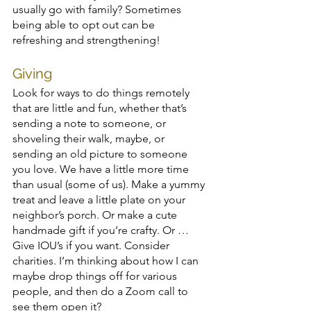
usually go with family? Sometimes 
being able to opt out can be 
refreshing and strengthening!
Giving
Look for ways to do things remotely 
that are little and fun, whether that’s 
sending a note to someone, or 
shoveling their walk, maybe, or 
sending an old picture to someone 
you love. We have a little more time 
than usual (some of us). Make a yummy 
treat and leave a little plate on your 
neighbor’s porch. Or make a cute 
handmade gift if you’re crafty. Or … 
Give IOU’s if you want. Consider 
charities. I’m thinking about how I can 
maybe drop things off for various 
people, and then do a Zoom call to 
see them open it? 