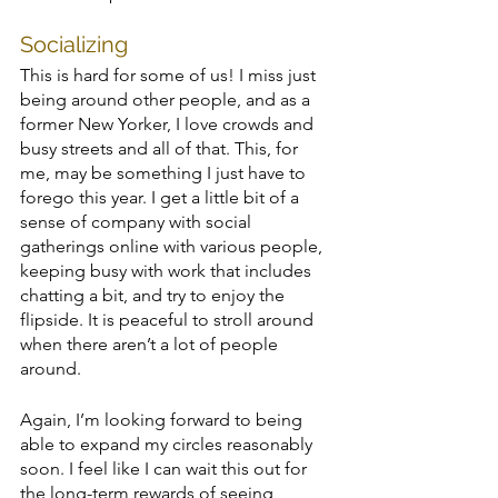
Socializing
This is hard for some of us! I miss just 
being around other people, and as a 
former New Yorker, I love crowds and 
busy streets and all of that. This, for 
me, may be something I just have to 
forego this year. I get a little bit of a 
sense of company with social 
gatherings online with various people, 
keeping busy with work that includes 
chatting a bit, and try to enjoy the 
flipside. It is peaceful to stroll around 
when there aren’t a lot of people 
around. 
Again, I’m looking forward to being 
able to expand my circles reasonably 
soon. I feel like I can wait this out for 
the long-term rewards of seeing 