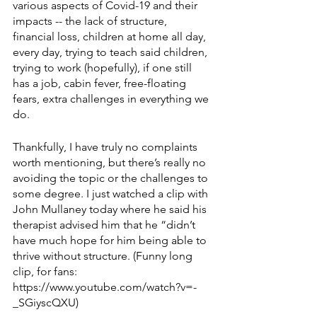
various aspects of Covid-19 and their 
impacts -- the lack of structure, 
financial loss, children at home all day, 
every day, trying to teach said children, 
trying to work (hopefully), if one still 
has a job, cabin fever, free-floating 
fears, extra challenges in everything we 
do. 
Thankfully, I have truly no complaints 
worth mentioning, but there’s really no 
avoiding the topic or the challenges to 
some degree. I just watched a clip with 
John Mullaney today where he said his 
therapist advised him that he “didn’t 
have much hope for him being able to 
thrive without structure. (Funny long 
clip, for fans: 
https://www.youtube.com/watch?v=-
_SGiyscQXU)