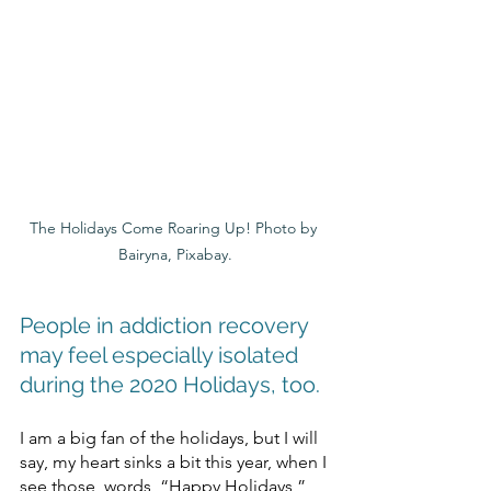
The Holidays Come Roaring Up! Photo by 
Bairyna, Pixabay.
People in addiction recovery 
may feel especially isolated 
during the 2020 Holidays, too.
I am a big fan of the holidays, but I will 
say, my heart sinks a bit this year, when I 
see those, words, “Happy Holidays,” 