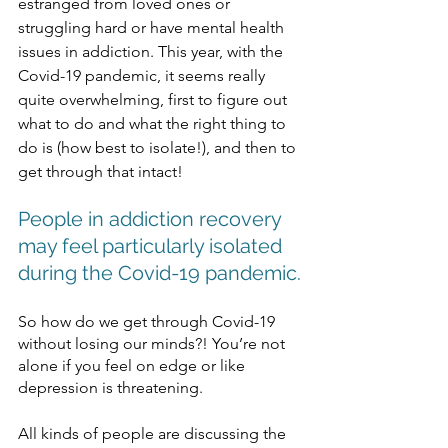
estranged from loved ones or 
struggling hard or have mental health 
issues in addiction. This year, with the 
Covid-19 pandemic, it seems really 
quite overwhelming, first to figure out 
what to do and what the right thing to 
do is (how best to isolate!), and then to 
get through that intact! 
People in addiction recovery 
may feel particularly isolated 
during the Covid-19 pandemic.
So how do we get through Covid-19 
without losing our minds?! You’re not 
alone if you feel on edge or like 
depression is threatening. 
All kinds of people are discussing the 