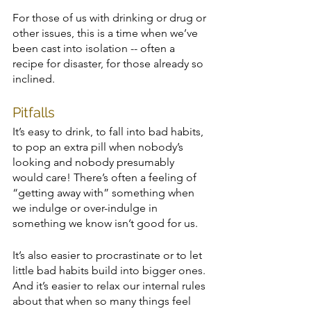
For those of us with drinking or drug or 
other issues, this is a time when we’ve 
been cast into isolation -- often a 
recipe for disaster, for those already so 
inclined. 
Pitfalls
It’s easy to drink, to fall into bad habits, 
to pop an extra pill when nobody’s 
looking and nobody presumably 
would care! There’s often a feeling of 
“getting away with” something when 
we indulge or over-indulge in 
something we know isn’t good for us. 
It’s also easier to procrastinate or to let 
little bad habits build into bigger ones. 
And it’s easier to relax our internal rules 
about that when so many things feel 