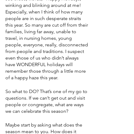
winking and blinking around at me!  
Especially, when I think of how many 
people are in such desperate straits 
this year. So many are cut off from their 
families, living far away, unable to 
travel, in nursing homes, young 
people, everyone, really, disconnected 
from people and traditions. I suspect 
even those of us who didn’t always 
have WONDERFUL holidays will 
remember those through a little more 
of a happy haze this year.
So what to DO? That’s one of my go to 
questions. If we can’t get out and visit 
people or congregate, what are ways 
we can celebrate this season?
Maybe start by asking what does the 
season mean to you. How does it 