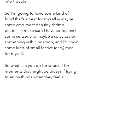
into trouble. 
So I’m going to have some kind of 
food that’s a treat for myself -- maybe 
some crab meat or a tiny shrimp 
platter. I’ll make sure I have coffee and 
some seltzer and maybe a spicy tea or 
something with cinnamon, and I’ll cook 
some kind of small festive (easy) meal 
for myself. 
So what can you do for yourself for 
moments that might be dicey? If trying 
to enjoy things when they feel all 
wrong feels impossible, are there little 
ways you can distract yourself? Is there 
a movie you could watch (nothing 
melancholy), or maybe arrange for an 
order-in dinner -- some of the 
restaurants are really outdoing 