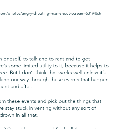
y.com/photos/angry-shouting-man-shout-scream-6319463/
 oneself, to talk and to rant and to get 
e’s some limited utility to it, because it helps to 
e. But I don’t think that works well unless it’s 
king our way through these events that happen 
ent and after. 
om these events and pick out the things that 
e stay stuck in venting without any sort of 
drown in all that.