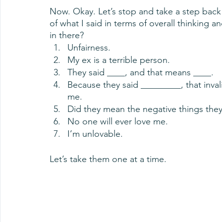
Now. Okay. Let’s stop and take a step back
of what I said in terms of overall thinking a
in there?
Unfairness.
My ex is a terrible person.
They said ____, and that means ____.
Because they said _________, that inval
me.
Did they mean the negative things they
No one will ever love me.
I’m unlovable.
Let’s take them one at a time. 