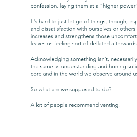
confession, laying them at a “higher power
It’s hard to just let go of things, though, e
and dissatisfaction with ourselves or others 
increases and strengthens those uncomfortab
leaves us feeling sort of deflated afterwards
Acknowledging something isn’t, necessarily, 
the same as understanding and honing solid
core and in the world we observe around u
So what are we supposed to do?
A lot of people recommend venting.