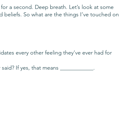
 for a second. Deep breath. Let’s look at some 
nd beliefs. So what are the things I’ve touched on 
idates every other feeling they’ve ever had for 
 said? If yes, that means ____________.