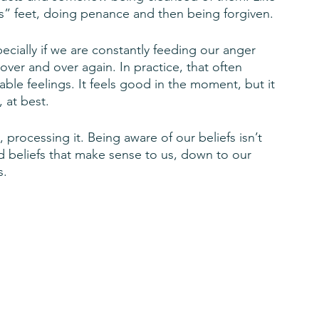
’s” feet, doing penance and then being forgiven. 
specially if we are constantly feeding our anger 
over and over again. In practice, that often 
le feelings. It feels good in the moment, but it 
, at best.
processing it. Being aware of our beliefs isn’t 
 beliefs that make sense to us, down to our 
s.