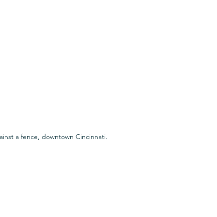
inst a fence, downtown Cincinnati.