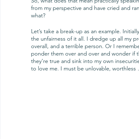
So, what does that mean practically speakin
from my perspective and have cried and rant
what? 
Let’s take a break-up as an example. Initiall
the unfairness of it all. I dredge up all my 
overall, and a terrible person. Or I rememb
ponder them over and over and wonder if th
they’re true and sink into my own insecurit
to love me. I must be unlovable, worthless