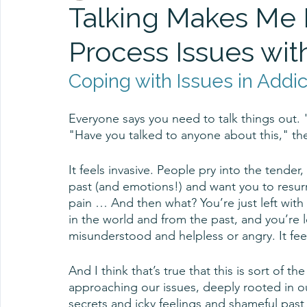
Talking Makes Me 
Process Issues with
Coping with Issues in Addi
Everyone says you need to talk things out.
"Have you talked to anyone about this," the
It feels invasive. People pry into the tend
past (and emotions!) and want you to resurr
pain … And then what? You’re just left with
in the world and from the past, and you’re l
misunderstood and helpless or angry. It feels
And I think that’s true that this is sort of t
approaching our issues, deeply rooted in our 
secrets and icky feelings and shameful pas