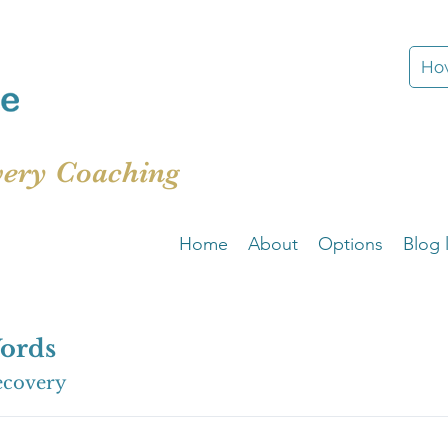
How
very Coaching
Home
About
Options
Blog l
ords
ecovery