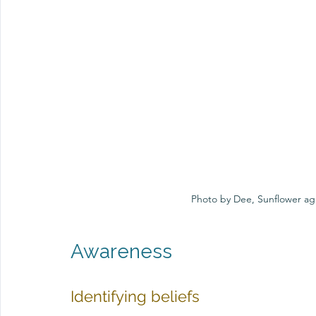
Photo by Dee, Sunflower aga
Awareness
Identifying beliefs