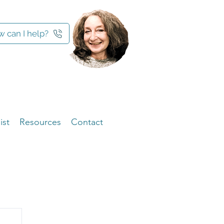
 can I help?
ist
Resources
Contact