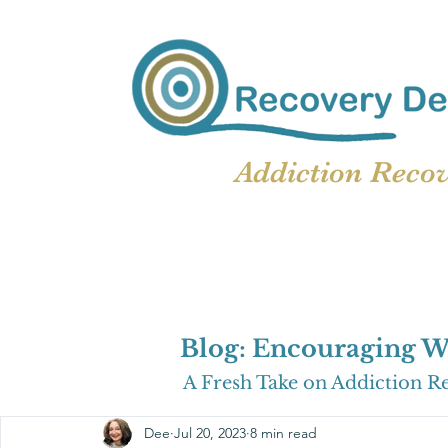
Addiction Reco
Blog: Encouraging W
A Fresh Take on Addiction R
Dee
Jul 20, 2023
8 min read