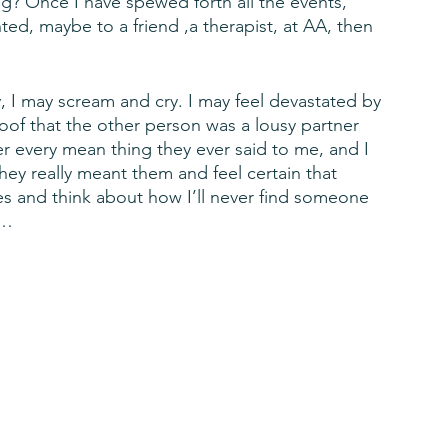
g? Once I have spewed forth all the events, 
ed, maybe to a friend ,a therapist, at AA, then 
y, I may scream and cry. I may feel devastated by 
proof that the other person was a lousy partner 
er every mean thing they ever said to me, and I 
ey really meant them and feel certain that 
ies and think about how I’ll never find someone 
 … 