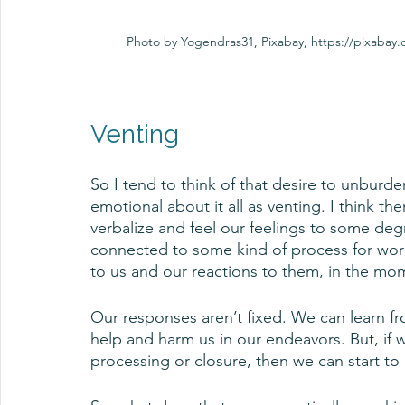
Photo by Yogendras31, Pixabay, https://pixaba
Venting
So I tend to think of that desire to unburden
emotional about it all as venting. I think ther
verbalize and feel our feelings to some degre
connected to some kind of process for wor
to us and our reactions to them, in the mom
Our responses aren’t fixed. We can learn fr
help and harm us in our endeavors. But, if w
processing or closure, then we can start to 