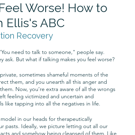
Feel Worse! How to
 Ellis's ABC
ction Recovery
 "You need to talk to someone," people say. 
y ask. But what if talking makes you feel worse? 
er, private, sometimes shameful moments of the 
ect them, and you unearth all this anger and 
 them. Now, you’re extra aware of all the wrongs 
eft feeling victimized and uncertain and 
 like tapping into all the negatives in life.
he model in our heads for therapeutically 
pasts. Ideally, we picture letting out all our 
t acts and somehow being cleansed of them. Like 