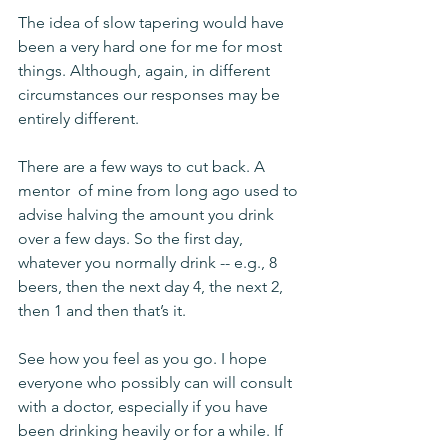
The idea of slow tapering would have 
been a very hard one for me for most 
things. Although, again, in different 
circumstances our responses may be 
entirely different. 
There are a few ways to cut back. A 
mentor  of mine from long ago used to 
advise halving the amount you drink 
over a few days. So the first day, 
whatever you normally drink -- e.g., 8 
beers, then the next day 4, the next 2, 
then 1 and then that’s it. 
See how you feel as you go. I hope 
everyone who possibly can will consult 
with a doctor, especially if you have 
been drinking heavily or for a while. If 