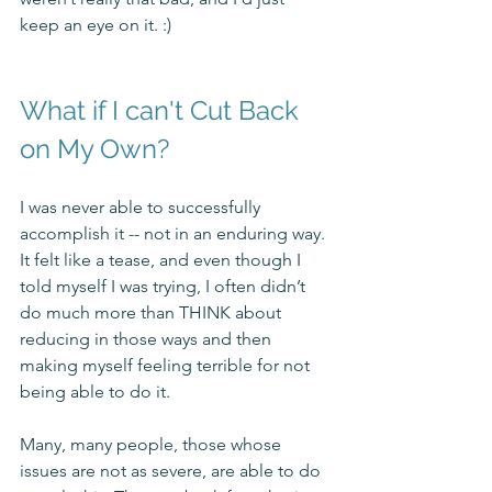
keep an eye on it. :) 
What if I can't Cut Back 
on My Own?
I was never able to successfully 
accomplish it -- not in an enduring way. 
It felt like a tease, and even though I 
told myself I was trying, I often didn’t 
do much more than THINK about 
reducing in those ways and then 
making myself feeling terrible for not 
being able to do it. 
Many, many people, those whose 
issues are not as severe, are able to do 