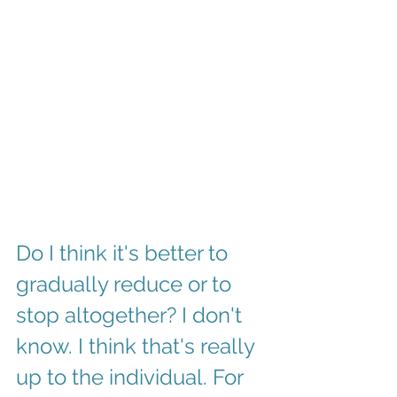
Do I think it's better to 
gradually reduce or to 
stop altogether? I don't 
know. I think that's really 
up to the individual. For 