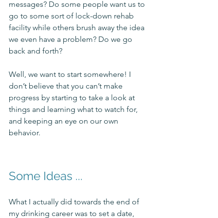
messages? Do some people want us to 
go to some sort of lock-down rehab 
facility while others brush away the idea 
we even have a problem? Do we go 
back and forth? 
Well, we want to start somewhere! I 
don’t believe that you can’t make 
progress by starting to take a look at 
things and learning what to watch for, 
and keeping an eye on our own 
behavior. 
Some Ideas ...
What I actually did towards the end of 
my drinking career was to set a date, 