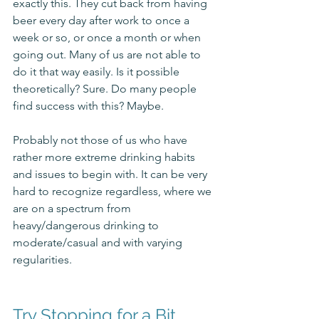
exactly this. They cut back from having 
beer every day after work to once a 
week or so, or once a month or when 
going out. Many of us are not able to 
do it that way easily. Is it possible 
theoretically? Sure. Do many people 
find success with this? Maybe. 
Probably not those of us who have 
rather more extreme drinking habits 
and issues to begin with. It can be very 
hard to recognize regardless, where we 
are on a spectrum from 
heavy/dangerous drinking to 
moderate/casual and with varying 
regularities. 
Try Stopping for a Bit