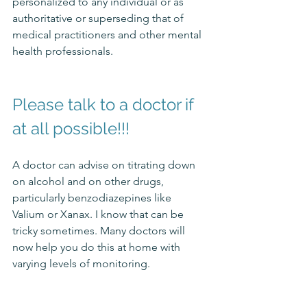
personalized to any individual or as 
authoritative or superseding that of 
medical practitioners and other mental 
health professionals. 
Please talk to a doctor if 
at all possible!!!
A doctor can advise on titrating down 
on alcohol and on other drugs, 
particularly benzodiazepines like 
Valium or Xanax. 
I know that can be 
tricky sometimes. Many doctors will 
now help you do this at home with 
varying levels of monitoring.