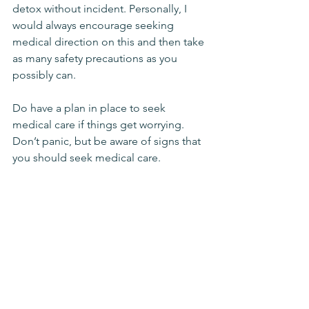
detox without incident. Personally, I 
would always encourage seeking 
medical direction on this and then take 
as many safety precautions as you 
possibly can. 
Do have a plan in place to seek 
medical care if things get worrying. 
Don’t panic, but be aware of signs that 
you should seek medical care. 
Get Extra Help if You 
Need It
If at all possible have a friend or 
someone that can either hang out with 
you or provide some monitoring, just 