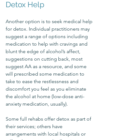
Detox Help
Another option is to seek medical help 
for detox. Individual practitioners may 
suggest a range of options including 
medication to help with cravings and 
blunt the edge of alcohol’s affect, 
suggestions on cutting back, most 
suggest AA as a resource, and some 
will prescribed some medication to 
take to ease the restlessness and 
discomfort you feel as you eliminate 
the alcohol at home (low-dose anti-
anxiety medication, usually). 
Some full rehabs offer detox as part of 
their services; others have 
arrangements with local hospitals or 