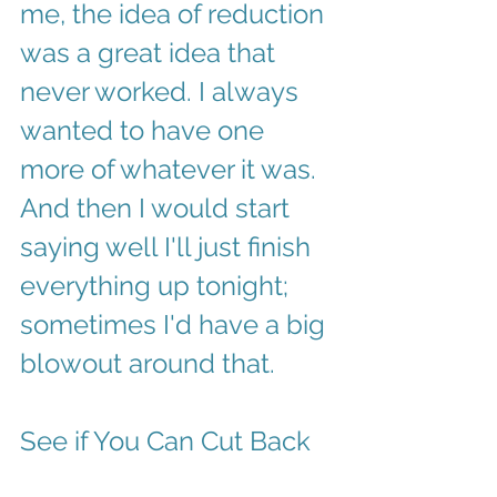
me, the idea of reduction 
was a great idea that 
never worked. I always 
wanted to have one 
more of whatever it was. 
And then I would start 
saying well I'll just finish 
everything up tonight; 
sometimes I'd have a big 
blowout around that. 
See if You Can Cut Back