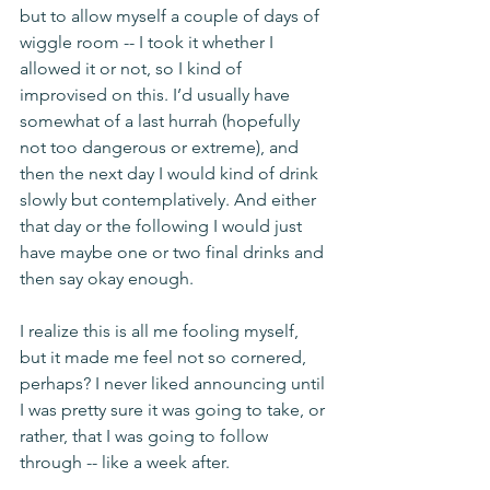
but to allow myself a couple of days of 
wiggle room -- I took it whether I 
allowed it or not, so I kind of 
improvised on this. I’d usually have 
somewhat of a last hurrah (hopefully 
not too dangerous or extreme), and 
then the next day I would kind of drink 
slowly but contemplatively. And either 
that day or the following I would just 
have maybe one or two final drinks and 
then say okay enough. 
I realize this is all me fooling myself, 
but it made me feel not so cornered, 
perhaps? I never liked announcing until 
I was pretty sure it was going to take, or 
rather, that I was going to follow 
through -- like a week after. 