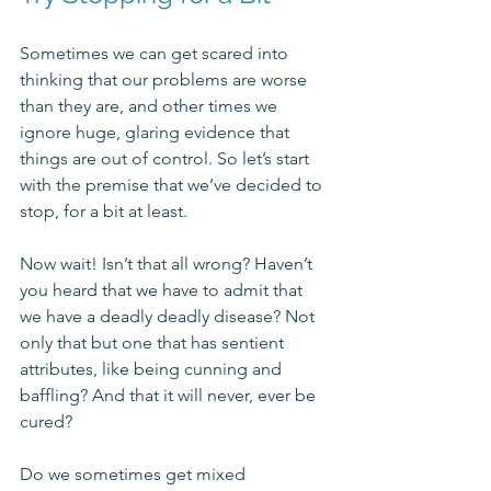
Sometimes we can get scared into 
thinking that our problems are worse 
than they are, and other times we 
ignore huge, glaring evidence that 
things are out of control. So let’s start 
with the premise that we’ve decided to 
stop, for a bit at least.
Now wait! Isn’t that all wrong? Haven’t 
you heard that we have to admit that 
we have a deadly deadly disease? Not 
only that but one that has sentient 
attributes, like being cunning and 
baffling? And that it will never, ever be 
cured? 
Do we sometimes get mixed 