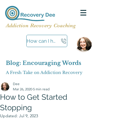
Addiction Recovery Coaching
How can I help?
Blog: Encouraging Words
A Fresh Take on Addiction Recovery
Dee
Mar 26, 2020
5 min read
How to Get Started
Stopping
Updated:
Jul 9, 2023