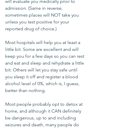
will evaluate you medically prior to 
admission. (Same in reverse; 
sometimes places will NOT take you 
unless you test positive for your 
reported drug of choice.) 
Most hospitals will help you at least a 
little bit. Some are excellent and will 
keep you for a few days so you can rest 
and eat and sleep and rehydrate a little 
bit. Others will let you stay safe until 
you sleep it off and register a blood 
alcohol level of 0%, which is, I guess, 
better than nothing. 
Most people probably opt to detox at 
home, and although it CAN definitely 
be dangerous, up to and including 
seizures and death, many people do 