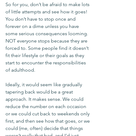
So for you, don’t be afraid to make lots 
of little attempts and see how it goes! 
You don’t have to stop once and 
forever on a dime unless you have 
some serious consequences looming. 
NOT everyone stops because they are 
forced to. Some people find it doesn’t 
fit their lifestyle or their goals as they 
start to encounter the responsibilities 
of adulthood.
Ideally, it would seem like gradually 
tapering back would be a great 
approach. It makes sense. We could 
reduce the number on each occasion 
or we could cut back to weekends only 
first, and then see how that goes, or we 
could (me, often) decide that things 
weren’t really that bad, and I’d just 