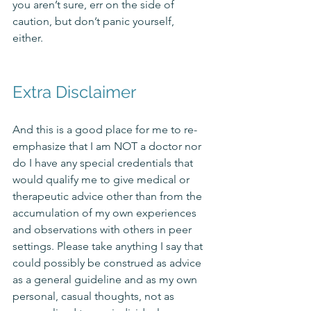
you aren’t sure, err on the side of 
caution, but don’t panic yourself, 
either. 
Extra Disclaimer
And this is a good place for me to re-
emphasize that I am NOT a doctor nor 
do I have any special credentials that 
would qualify me to give medical or 
therapeutic advice other than from the 
accumulation of my own experiences 
and observations with others in peer 
settings. Please take anything I say that 
could possibly be construed as advice 
as a general guideline and as my own 
personal, casual thoughts, not as 