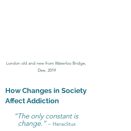
London old and new from Waterloo Bridge, 
Dee, 2019
How Changes in Society 
Affect Addiction
“The only constant is 
change.” 
~ Heraclitus