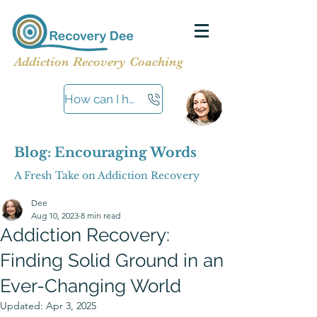
Addiction Recovery Coaching
How can I help?
Blog: Encouraging Words
A Fresh Take on Addiction Recovery
Dee
Aug 10, 2023
8 min read
Addiction Recovery:
Finding Solid Ground in an
Ever-Changing World
Updated:
Apr 3, 2025