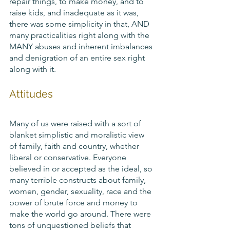
repair things, to make money, and to 
raise kids, and inadequate as it was, 
there was some simplicity in that, AND 
many practicalities right along with the 
MANY abuses and inherent imbalances 
and denigration of an entire sex right 
along with it. 
Attitudes
Many of us were raised with a sort of 
blanket simplistic and moralistic view 
of family, faith and country, whether 
liberal or conservative. Everyone 
believed in or accepted as the ideal, so 
many terrible constructs about family, 
women, gender, sexuality, race and the 
power of brute force and money to 
make the world go around. There were 
tons of unquestioned beliefs that 