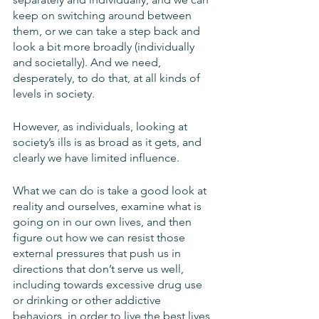
keep on switching around between 
them, or we can take a step back and 
look a bit more broadly (individually 
and societally). And we need, 
desperately, to do that, at all kinds of 
levels in society. 
However, as individuals, looking at 
society’s ills is as broad as it gets, and 
clearly we have limited influence. 
What we can do is take a good look at 
reality and ourselves, examine what is 
going on in our own lives, and then 
figure out how we can resist those 
external pressures that push us in 
directions that don’t serve us well, 
including towards excessive drug use 
or drinking or other addictive 
behaviors, in order to live the best lives 