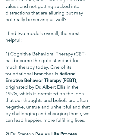
values and not getting sucked into 
distractions that are alluring but may 
not really be serving us well? 
I find two models overall, the most 
helpful: 
1) Cognitive Behavioral Therapy (CBT) 
has become the gold standard for 
much therapy today. One of its 
foundational branches is 
Rational 
Emotive Behavior Therapy (REBT)
, 
originated by Dr. Albert Ellis in the 
1950s, which is premised on the idea 
that our thoughts and beliefs are often 
negative, untrue and unhelpful and that 
by challenging and changing those, we 
can lead happier, more fulfilling lives.
2) Dr. Stanton Peele’s 
Life Process 