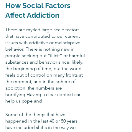
How Social Factors 
Affect Addiction
There are myriad large-scale factors 
that have contributed to our current 
issues with addictive or maladaptive 
behavior. There is nothing new in 
people seeking out “illicit” or harmful 
substances and behavior since, likely, 
the beginning of time, but the world 
feels out of control on many fronts at 
the moment, and in the sphere of 
addiction, the numbers are 
horrifying.Having a clear context can 
help us cope and 
Some of the things that have 
happened in the last 40 or 50 years 
have included shifts in the way we 