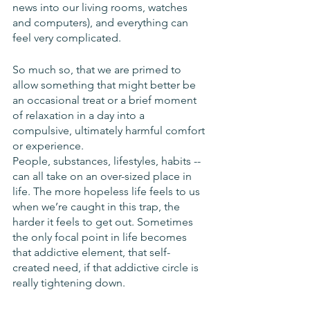
news into our living rooms, watches 
and computers), and everything can 
feel very complicated. 
So much so, that we are primed to 
allow something that might better be 
an occasional treat or a brief moment 
of relaxation in a day into a 
compulsive, ultimately harmful comfort 
or experience. 
People, substances, lifestyles, habits -- 
can all take on an over-sized place in 
life. The more hopeless life feels to us 
when we’re caught in this trap, the 
harder it feels to get out. Sometimes 
the only focal point in life becomes 
that addictive element, that self-
created need, if that addictive circle is 
really tightening down. 