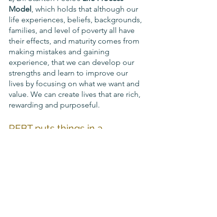
Model
, which holds that although our 
life experiences, beliefs, backgrounds, 
families, and level of poverty all have 
their effects, and maturity comes from 
making mistakes and gaining 
experience, that we can develop our 
strengths and learn to improve our 
lives by focusing on what we want and 
value. We can create lives that are rich, 
rewarding and purposeful.
REBT puts things in a 
framework of:
Unconditional self-acceptance 
(USA)
Unconditional acceptance of 
others (UOA), and
Unconditional acceptance of life 
and the world around us (ULA)