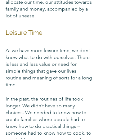
allocate our time, our attitudes towards 
family and money, accompanied by a 
lot of unease.
Leisure Time
As we have more leisure time, we don’t 
know what to do with ourselves. There 
is less and less value or need for 
simple things that gave our lives 
routine and meaning of sorts for a long 
time. 
In the past, the routines of life took 
longer. We didn’t have so many 
choices. We needed to know how to 
create families where people had to 
know how to do practical things -- 
someone had to know how to cook, to 