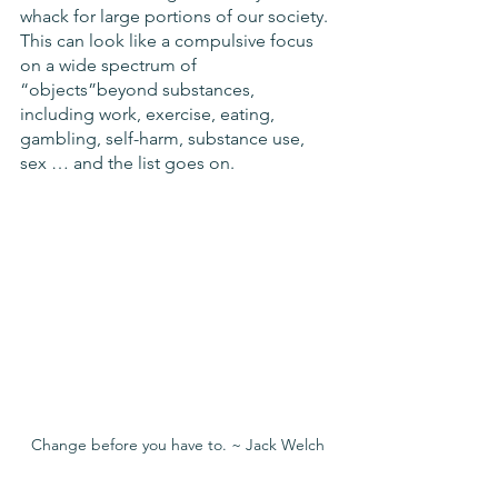
whack for large portions of our society. 
This can look like a compulsive focus 
on a wide spectrum of 
“objects”beyond substances, 
including work, exercise, eating, 
gambling, self-harm, substance use, 
sex … and the list goes on. 
Change before you have to. ~ Jack Welch