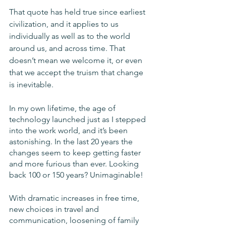
That quote has held true since earliest 
civilization, and it applies to us 
individually as well as to the world 
around us, and across time. That 
doesn’t mean we welcome it, or even 
that we accept the truism that change 
is inevitable. 
In my own lifetime, the age of 
technology launched just as I stepped 
into the work world, and it’s been 
astonishing. In the last 20 years the 
changes seem to keep getting faster 
and more furious than ever. Looking 
back 100 or 150 years? Unimaginable!
With dramatic increases in free time, 
new choices in travel and 
communication, loosening of family 