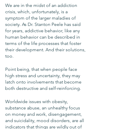
We are in the midst of an addiction 
crisis, which, unfortunately, is a 
symptom of the larger maladies of 
society. As Dr. Stanton Peele has said 
for years, addictive behavior, like any 
human behavior can be described in 
terms of the life processes that foster 
their development. And their solutions, 
too.
Point being, that when people face 
high stress and uncertainty, they may 
latch onto involvements that become 
both destructive and self-reinforcing. 
Worldwide issues with obesity, 
substance abuse, an unhealthy focus 
on money and work, disengagement, 
and suicidality, mood disorders, are all 
indicators that things are wildly out of 