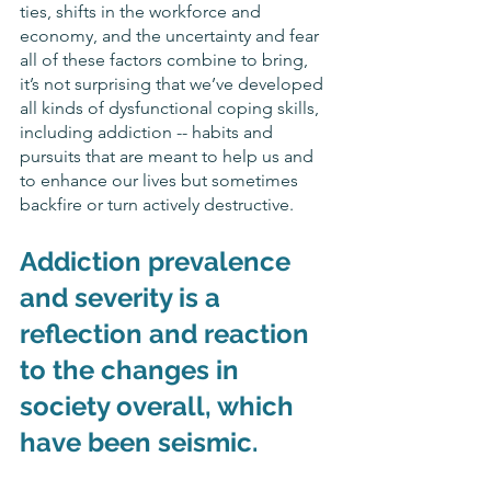
ties, shifts in the workforce and 
economy, and the uncertainty and fear 
all of these factors combine to bring, 
it’s not surprising that we’ve developed 
all kinds of dysfunctional coping skills, 
including addiction -- habits and 
pursuits that are meant to help us and 
to enhance our lives but sometimes 
backfire or turn actively destructive. 
Addiction prevalence 
and severity is a 
reflection and reaction 
to the changes in 
society overall, which 
have been seismic.