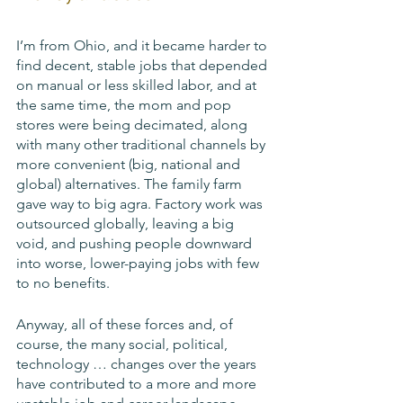
I’m from Ohio, and it became harder to 
find decent, stable jobs that depended 
on manual or less skilled labor, and at 
the same time, the mom and pop 
stores were being decimated, along 
with many other traditional channels by 
more convenient (big, national and 
global) alternatives. The family farm 
gave way to big agra. Factory work was 
outsourced globally, leaving a big 
void, and pushing people downward 
into worse, lower-paying jobs with few 
to no benefits.
Anyway, all of these forces and, of 
course, the many social, political, 
technology … changes over the years 
have contributed to a more and more 