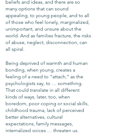
beliefs and ideas, and there are so 
many options that can sound 
appealing, to young people, and to all 
of those who feel lonely, marginalized, 
unimportant, and unsure about the 
world. And as families fracture, the risks 
of abuse, neglect, disconnection, can 
all spiral. 
Being deprived of warmth and human 
bonding, when young, creates a 
feeling of a need to “attach,” as the 
psychologists say, to … something. 
That could translate in all different 
kinds of ways, later, too, when 
boredom, poor coping or social skills, 
childhood trauma, lack of perceived 
better alternatives, cultural 
expectations, family messages, 
internalized voices … threaten us.