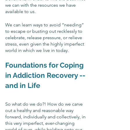
we can with the resources we have 
available to us.
We can learn ways to avoid “needing” 
to escape or busting out recklessly to 
celebrate, release pressure, or relieve 
stress, even given the highly imperfect 
world in which we live in today. 
Foundations for 
Coping 
in Addiction Recovery -- 
and in Life
So what do we do?! How do we carve 
out a healthy and reasonable way 
forward, individually and collectively, in 
this very imperfect, ever-changing 
world of ours, while holding onto our 