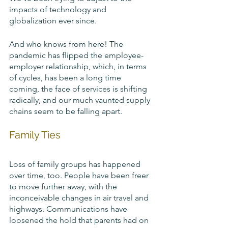
impacts of technology and 
globalization ever since.
And who knows from here! The 
pandemic has flipped the employee-
employer relationship, which, in terms 
of cycles, has been a long time 
coming, the face of services is shifting 
radically, and our much vaunted supply 
chains seem to be falling apart. 
Family Ties
Loss of family groups has happened 
over time, too. People have been freer 
to move further away, with the 
inconceivable changes in air travel and 
highways. Communications have 
loosened the hold that parents had on 