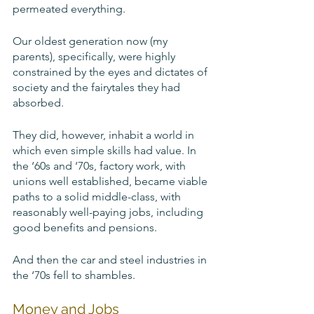
permeated everything.
Our oldest generation now (my 
parents), specifically, were highly 
constrained by the eyes and dictates of 
society and the fairytales they had 
absorbed. 
They did, however, inhabit a world in 
which even simple skills had value. In 
the ‘60s and ‘70s, factory work, with 
unions well established, became viable 
paths to a solid middle-class, with 
reasonably well-paying jobs, including 
good benefits and pensions. 
And then the car and steel industries in 
the ‘70s fell to shambles.	
Money and Jobs