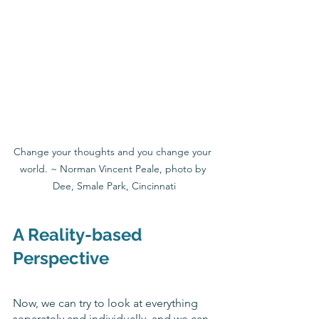
Change your thoughts and you change your 
world. ~ Norman Vincent Peale, photo by 
Dee, Smale Park, Cincinnati
A Reality-based 
Perspective
Now, we can try to look at everything 
separately and individually, and we can 