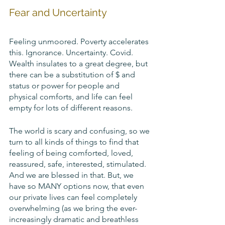
Fear and Uncertainty
Feeling unmoored. Poverty accelerates 
this. Ignorance. Uncertainty. Covid. 
Wealth insulates to a great degree, but 
there can be a substitution of $ and 
status or power for people and 
physical comforts, and life can feel 
empty for lots of different reasons. 
The world is scary and confusing, so we 
turn to all kinds of things to find that 
feeling of being comforted, loved, 
reassured, safe, interested, stimulated. 
And we are blessed in that. But, we 
have so MANY options now, that even 
our private lives can feel completely 
overwhelming (as we bring the ever-
increasingly dramatic and breathless 