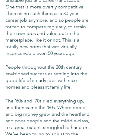
unstable job and career landscape. 
One that is more overtly competitive. 
There is no such thing as a 30-year 
career job anymore, and so people are 
forced to compete regularly, to retain 
their own jobs and value out in the 
marketplace, like it or not. This is a 
totally new norm that was virtually 
inconceivable even 50 years ago. 
People throughout the 20th century 
envisioned success as settling into the 
good life of steady jobs with nice 
homes and pleasant family life. 
The ‘60s and ‘70s riled everything up, 
and then came the ‘80s. Where greed 
and big money grew, and the heartland 
and poor people and the middle-class, 
to a great extent, struggled to hang on. 
We’ve been trying to adjust to the 