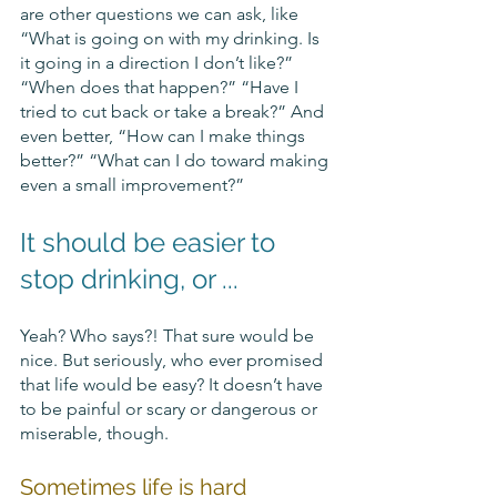
are other questions we can ask, like 
“What is going on with my drinking. Is 
it going in a direction I don’t like?” 
“When does that happen?” “Have I 
tried to cut back or take a break?” And 
even better, “How can I make things 
better?” “What can I do toward making 
even a small improvement?”
It should be easier to 
stop drinking, or ...
Yeah? Who says?! That sure would be 
nice. But seriously, who ever promised 
that life would be easy? It doesn’t have 
to be painful or scary or dangerous or 
miserable, though. 
Sometimes life is hard