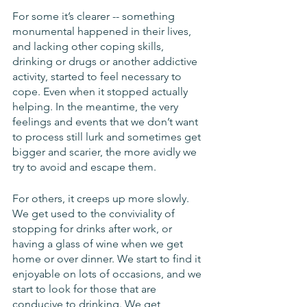
For some it’s clearer -- something 
monumental happened in their lives, 
and lacking other coping skills, 
drinking or drugs or another addictive 
activity, started to feel necessary to 
cope. Even when it stopped actually 
helping. In the meantime, the very 
feelings and events that we don’t want 
to process still lurk and sometimes get 
bigger and scarier, the more avidly we 
try to avoid and escape them.
For others, it creeps up more slowly. 
We get used to the conviviality of 
stopping for drinks after work, or 
having a glass of wine when we get 
home or over dinner. We start to find it 
enjoyable on lots of occasions, and we 
start to look for those that are 
conducive to drinking. We get 