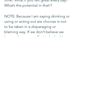
time? What if you felt great every day? 
What’s the potential in that!?
NOTE: Because I am saying drinking or 
using or acting out are choices is not 
to be taken in a disparaging or 
blaming way. If we don’t believe we 
have a choice, we effectively don’t! 
However, once we learn differently and 
really embrace that idea, that we CAN 
choose -- to drink or not to -- that’s 
hugely empowering! 
Consequences of Drinking
What’s the risk in terms of something 
like jail or a hospital? Is a night of “fun” 
worth ending up there? Not just in the 
moment, but longer-term? How bad 
could that be if things went wrong?