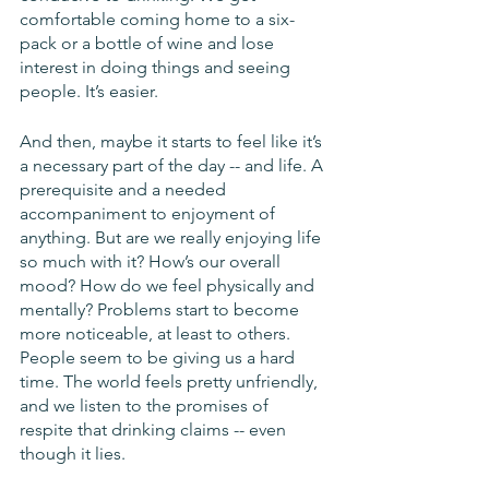
comfortable coming home to a six-
pack or a bottle of wine and lose 
interest in doing things and seeing 
people. It’s easier. 
And then, maybe it starts to feel like it’s 
a necessary part of the day -- and life. A 
prerequisite and a needed 
accompaniment to enjoyment of 
anything. But are we really enjoying life 
so much with it? How’s our overall 
mood? How do we feel physically and 
mentally? Problems start to become 
more noticeable, at least to others. 
People seem to be giving us a hard 
time. The world feels pretty unfriendly, 
and we listen to the promises of 
respite that drinking claims -- even 
though it lies.