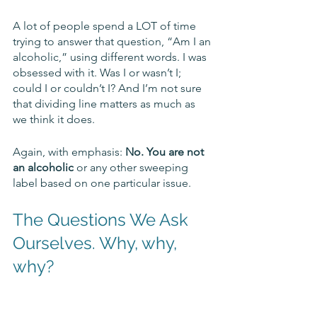
A lot of people spend a LOT of time 
trying to answer that question, “Am I an 
alcoholic,” using different words. I was 
obsessed with it. Was I or wasn’t I; 
could I or couldn’t I? And I’m not sure 
that dividing line matters as much as 
we think it does. 
Again, with emphasis: 
No. You are not 
an alcoholic
 or any other sweeping 
label based on one particular issue.  
The Questions We Ask 
Ourselves. Why, why, 
why?