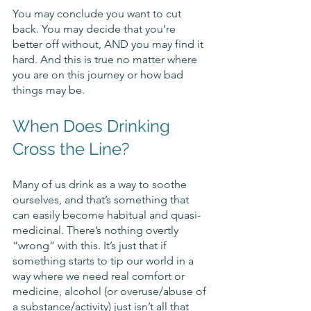
You may conclude you want to cut 
back. You may decide that you’re 
better off without, AND you may find it 
hard. And this is true no matter where 
you are on this journey or how bad 
things may be.
When Does Drinking 
Cross the Line?
Many of us drink as a way to soothe 
ourselves, and that’s something that 
can easily become habitual and quasi-
medicinal. There’s nothing overtly 
“wrong” with this. It’s just that if 
something starts to tip our world in a 
way where we need real comfort or 
medicine, alcohol (or overuse/abuse of 
a substance/activity) just isn’t all that 