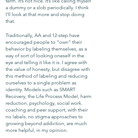
term. It’s not nice. It’s like calling myself 
a dummy or a slob periodically. I think 
I’ll look at that more and stop doing 
that. 
Traditionally, AA and 12-step have 
encouraged people to “own” their 
behavior by labeling themselves, as a 
way of sort of looking oneself in the 
eye and telling it like it is. I agree with 
the value of honesty, but disagree with 
this method of labeling and reducing 
ourselves to a single problem as 
identity. Models such as SMART 
Recovery, the Life Process Model, harm 
reduction, psychology, social work. 
coaching and peer support, with their 
no labels, no stigma approaches to 
growing beyond addiction, are much 
more helpful, in my opinion.