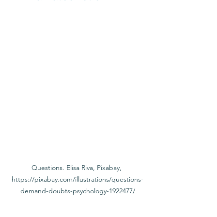
Questions. Elisa Riva, Pixabay, 
https://pixabay.com/illustrations/questions-
demand-doubts-psychology-1922477/