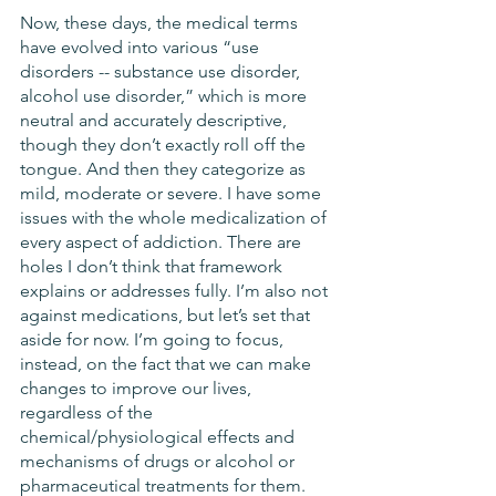
Now, these days, the medical terms 
have evolved into various “use 
disorders -- substance use disorder, 
alcohol use disorder,” which is more 
neutral and accurately descriptive, 
though they don’t exactly roll off the 
tongue. And then they categorize as 
mild, moderate or severe. I have some 
issues with the whole medicalization of 
every aspect of addiction. There are 
holes I don’t think that framework 
explains or addresses fully. I’m also not 
against medications, but let’s set that 
aside for now. I’m going to focus, 
instead, on the fact that we can make 
changes to improve our lives, 
regardless of the 
chemical/physiological effects and 
mechanisms of drugs or alcohol or 
pharmaceutical treatments for them. 