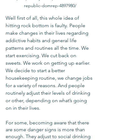
republic-domrep-4897980/
Well first of all, this whole idea of 
hitting rock bottom is faulty. People 
make changes in their lives regarding 
addictive habits and general life 
patterns and routines all the time. We 
start exercising. We cut back on 
sweets. We work on getting up earlier. 
We decide to start a better 
housekeeping routine, we change jobs 
for a variety of reasons. And people 
routinely adjust their levels of drinking 
or other, depending on what’s going 
on in their lives.
For some, becoming aware that there 
are some danger signs is more than 
enough. They adjust to social drinking 