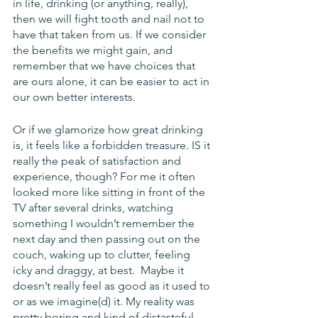
in life, drinking (or anything, really), 
then we will fight tooth and nail not to 
have that taken from us. If we consider 
the benefits we might gain, and 
remember that we have choices that 
are ours alone, it can be easier to act in 
our own better interests.
Or if we glamorize how great drinking 
is, it feels like a forbidden treasure. IS it 
really the peak of satisfaction and 
experience, though? For me it often 
looked more like sitting in front of the 
TV after several drinks, watching 
something I wouldn’t remember the 
next day and then passing out on the 
couch, waking up to clutter, feeling 
icky and draggy, at best.  Maybe it 
doesn’t really feel as good as it used to 
or as we imagine(d) it. My reality was 
pretty boring and kind of distasteful. 