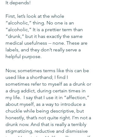
It depends!
First, let’s look at the whole 
“alcoholic,” thing. No one is an 
“alcoholic,” It is a prettier term than 
“drunk,” but it has exactly the same 
medical usefulness -- none. These are 
labels, and they don’t really serve a 
helpful purpose. 
Now, sometimes terms like this can be 
used like a shorthand; I find I 
sometimes refer to myself as a drunk or 
a drug addict, during certain times in 
my life.  I say that I use it in “affection,” 
about myself, as a way to introduce a 
chuckle while being descriptive, but 
honestly, that’s not quite right. I’m not a 
drunk now. And that is really a terribly 
stigmatizing, reductive and dismissive 