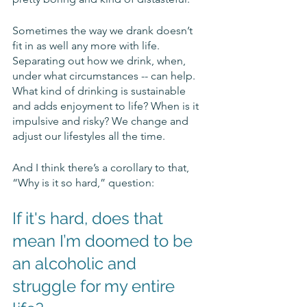
Sometimes the way we drank doesn’t 
fit in as well any more with life. 
Separating out how we drink, when, 
under what circumstances -- can help. 
What kind of drinking is sustainable 
and adds enjoyment to life? When is it 
impulsive and risky? We change and 
adjust our lifestyles all the time. 
And I think there’s a corollary to that, 
“Why is it so hard,” question: 
If it's hard, does that 
mean I’m doomed to be 
an alcoholic and 
struggle for my entire 