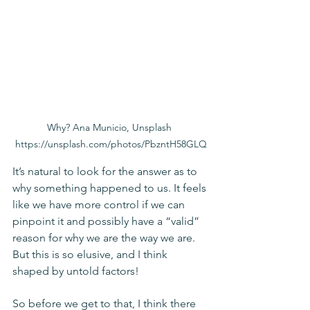
Why? Ana Municio, Unsplash 
https://unsplash.com/photos/PbzntH58GLQ
It’s natural to look for the answer as to 
why something happened to us. It feels 
like we have more control if we can 
pinpoint it and possibly have a “valid” 
reason for why we are the way we are. 
But this is so elusive, and I think 
shaped by untold factors! 
So before we get to that, I think there 