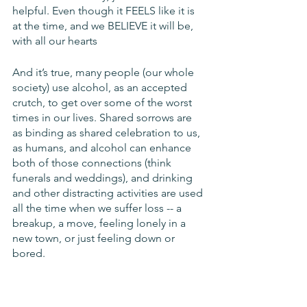
helpful. Even though it FEELS like it is 
at the time, and we BELIEVE it will be, 
with all our hearts
And it’s true, many people (our whole 
society) use alcohol, as an accepted 
crutch, to get over some of the worst 
times in our lives. Shared sorrows are 
as binding as shared celebration to us, 
as humans, and alcohol can enhance 
both of those connections (think 
funerals and weddings), and drinking 
and other distracting activities are used 
all the time when we suffer loss -- a 
breakup, a move, feeling lonely in a 
new town, or just feeling down or 
bored.