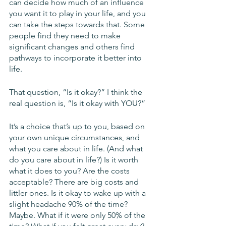
can decide how much of an influence 
you want it to play in your life, and you 
can take the steps towards that. Some 
people find they need to make 
significant changes and others find 
pathways to incorporate it better into 
life. 
That question, “Is it okay?” I think the 
real question is, “Is it okay with YOU?”
It’s a choice that’s up to you, based on 
your own unique circumstances, and 
what you care about in life. (And what 
do you care about in life?) Is it worth 
what it does to you? Are the costs 
acceptable? There are big costs and 
littler ones. Is it okay to wake up with a 
slight headache 90% of the time? 
Maybe. What if it were only 50% of the 