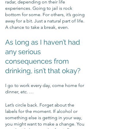
radar, depending on their life 
experiences. Going to jail is rock 
bottom for some. For others, it’s going 
away for a bit. Just a natural part of life. 
A chance to take a break, even.
As long as I haven’t had 
any serious 
consequences from 
drinking, isn’t that okay? 
I go to work every day, come home for 
dinner, etc. …
Let’s circle back. Forget about the 
labels for the moment. If alcohol or 
something else is getting in your way, 
you might want to make a change. You 