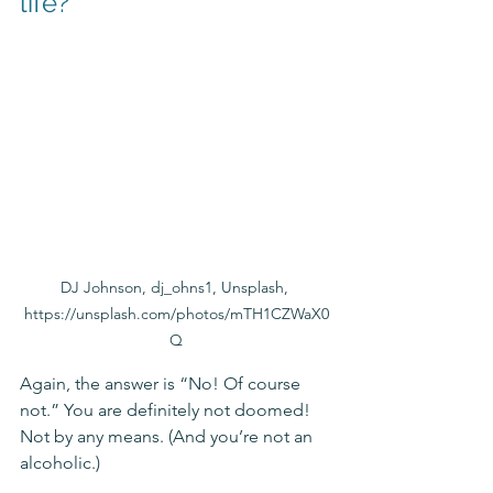
life? 
DJ Johnson, dj_ohns1, Unsplash, 
https://unsplash.com/photos/mTH1CZWaX0
Q
Again, the answer is “No! Of course 
not.” You are definitely not doomed! 
Not by any means. (And you’re not an 
alcoholic.)