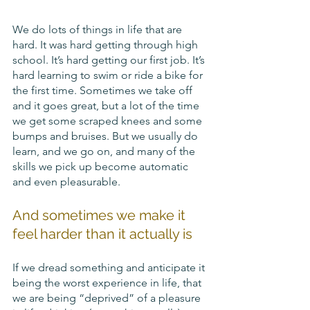
We do lots of things in life that are 
hard. It was hard getting through high 
school. It’s hard getting our first job. It’s 
hard learning to swim or ride a bike for 
the first time. Sometimes we take off 
and it goes great, but a lot of the time 
we get some scraped knees and some 
bumps and bruises. But we usually do 
learn, and we go on, and many of the 
skills we pick up become automatic 
and even pleasurable. 
And sometimes we make it 
feel harder than it actually is 
If we dread something and anticipate it 
being the worst experience in life, that 
we are being “deprived” of a pleasure 