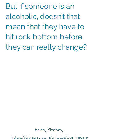
But if someone is an 
alcoholic, doesn’t that 
mean that they have to 
hit rock bottom before 
they can really change? 
Falco, Pixabay, 
https://pixabay.com/photos/dominican-