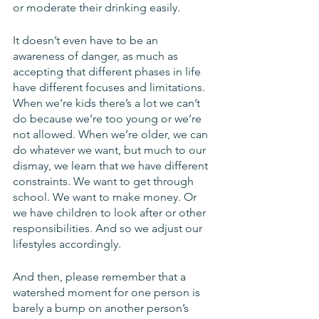
or moderate their drinking easily. 
It doesn’t even have to be an 
awareness of danger, as much as 
accepting that different phases in life 
have different focuses and limitations. 
When we’re kids there’s a lot we can’t 
do because we’re too young or we’re 
not allowed. When we’re older, we can 
do whatever we want, but much to our 
dismay, we learn that we have different 
constraints. We want to get through 
school. We want to make money. Or 
we have children to look after or other 
responsibilities. And so we adjust our 
lifestyles accordingly.
And then, please remember that a 
watershed moment for one person is 
barely a bump on another person’s 