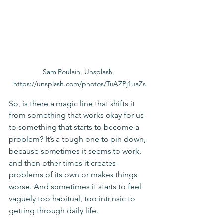
Sam Poulain, Unsplash, 
https://unsplash.com/photos/TuAZPj1uaZs
So, is there a magic line that shifts it 
from something that works okay for us 
to something that starts to become a 
problem? It’s a tough one to pin down, 
because sometimes it seems to work, 
and then other times it creates 
problems of its own or makes things 
worse. And sometimes it starts to feel 
vaguely too habitual, too intrinsic to 
getting through daily life.