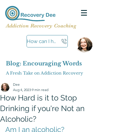
Addiction Recovery Coaching
How can I help?
Blog: Encouraging Words
A Fresh Take on Addiction Recovery
Dee
Aug 4, 2023
9 min read
How Hard is it to Stop
Drinking if you're Not an
Alcoholic?
Am I an alcoholic?