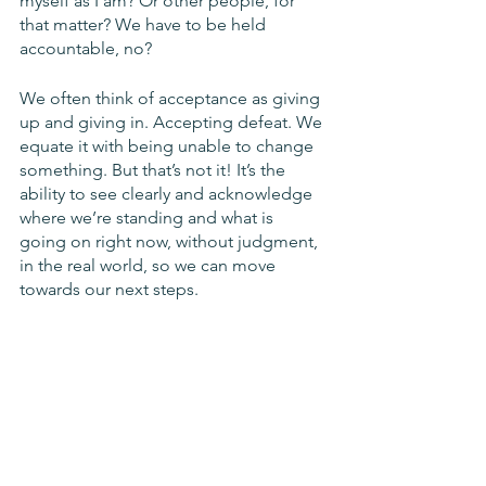
myself as I am? Or other people, for 
that matter? We have to be held 
accountable, no?
We often think of acceptance as giving 
up and giving in. Accepting defeat. We 
equate it with being unable to change 
something. But that’s not it! It’s the 
ability to see clearly and acknowledge 
where we’re standing and what is 
going on right now, without judgment,  
in the real world, so we can move 
towards our next steps. 