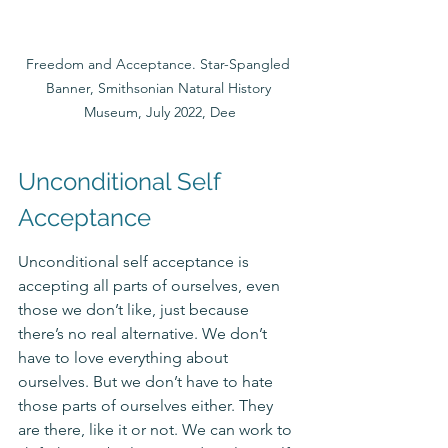
Freedom and Acceptance. Star-Spangled 
Banner, Smithsonian Natural History 
Museum, July 2022, Dee
Unconditional Self 
Acceptance
Unconditional self acceptance is 
accepting all parts of ourselves, even 
those we don’t like, just because 
there’s no real alternative. We don’t 
have to love everything about 
ourselves. But we don’t have to hate 
those parts of ourselves either. They 
are there, like it or not. We can work to 