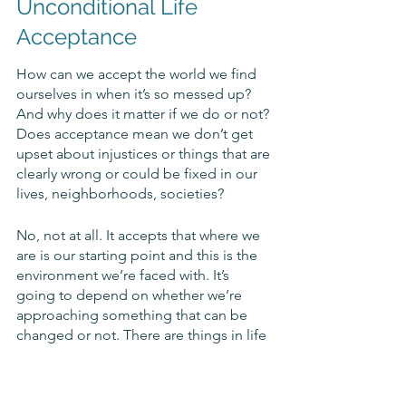
Unconditional Life 
Acceptance
How can we accept the world we find 
ourselves in when it’s so messed up? 
And why does it matter if we do or not? 
Does acceptance mean we don’t get 
upset about injustices or things that are 
clearly wrong or could be fixed in our 
lives, neighborhoods, societies? 
No, not at all. It accepts that where we 
are is our starting point and this is the 
environment we’re faced with. It’s 
going to depend on whether we’re 
approaching something that can be 
changed or not. There are things in life 
we cannot change, pure and simple. 
The weather. Someone else’s behavior. 
The past. 