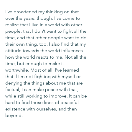
I’ve broadened my thinking on that 
over the years, though. I’ve come to 
realize that I live in a world with other 
people, that I don’t want to fight all the 
time, and that other people want to do 
their own thing, too. I also find that my 
attitude towards the world influences 
how the world reacts to me. Not all the 
time, but enough to make it 
worthwhile. Most of all, I’ve learned 
that if I’m not fighting with myself or 
denying the things about me that are 
factual, I can make peace with that, 
while still working to improve. It can be 
hard to find those lines of peaceful 
existence with ourselves, and then 
beyond.