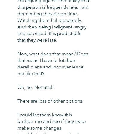
am arguing against the reality that 
this person is frequently late. I am 
demanding they be on time. 
Watching them fail repeatedly. 
And then being indignant, angry 
and surprised. It is predictable 
that they were late.
Now, what does that mean? Does 
that mean I have to let them 
derail plans and inconvenience 
me like that?
Oh, no. Not at all. 
There are lots of other options. 
I could let them know this 
bothers me and see if they try to 
make some changes. 