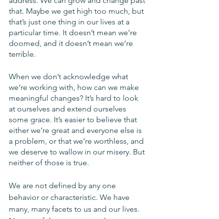
address. We can grow and change past 
that. Maybe we get high too much, but 
that’s just one thing in our lives at a 
particular time. It doesn’t mean we’re 
doomed, and it doesn’t mean we’re 
terrible. 
When we don’t acknowledge what 
we’re working with, how can we make 
meaningful changes? It’s hard to look 
at ourselves and extend ourselves 
some grace. It’s easier to believe that 
either we’re great and everyone else is 
a problem, or that we’re worthless, and 
we deserve to wallow in our misery. But 
neither of those is true.
We are not defined by any one 
behavior or characteristic. We have 
many, many facets to us and our lives. 