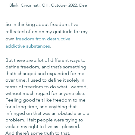
Blink, Cincinnati, OH, October 2022, Dee
So in thinking about freedom, I’ve 
reflected often on my gratitude for my 
own 
freedom from destructive 
addictive substances
. 
But there are a lot of different ways to 
define freedom, and that’s something 
that’s changed and expanded for me 
over time. I used to define it solely in 
terms of freedom to do what I wanted, 
without much regard for anyone else. 
Feeling good felt like freedom to me 
for a long time, and anything that 
infringed on that was an obstacle and a 
problem. I felt people were trying to 
violate my right to live as I pleased. 
And there’s some truth to that. 