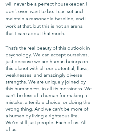
will never be a perfect housekeeper. I 
don’t even want to be. I can set and 
maintain a reasonable baseline, and I 
work at that, but this is not an arena 
that I care about that much. 
That’s the real beauty of this outlook in 
psychology. We can accept ourselves, 
just because we are human beings on 
this planet with all our potential, flaws, 
weaknesses, and amazingly diverse 
strengths. We are uniquely joined by 
this humanness, in all its messiness. We 
can’t be less of a human for making a 
mistake, a terrible choice, or doing the 
wrong thing. And we can’t be more of 
a human by living a righteous life. 
We’re still just people. Each of us. All 
of us. 