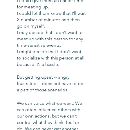
I could give them an earlier time 
for meeting up. 
I could let them know that I'll wait 
X number of minutes and then 
go on myself. 
I may decide that I don’t want to 
meet up with this person for any 
time-sensitive events. 
I might decide that I don't want 
to socialize with this person at all, 
because it’s a hassle. 
But getting upset -- angry, 
frustrated -- does not have to be 
a part of those scenarios.
We can voice what we want. We 
can often influence others with 
our own actions, but we can’t 
control what they think, feel or 
do. We can never get another 