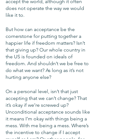
accept the world, although it often 
does not operate the way we would 
like it to. 
But how can acceptance be the 
cornerstone for putting together a 
happier life if freedom matters? Isn’t 
that giving up? Our whole country in 
the US is founded on ideals of 
freedom. And shouldn’t we be free to 
do what we want? As long as it’s not 
hurting anyone else? 
On a personal level, isn’t that just 
accepting that we can’t change? That 
it’s okay if we’re screwed up? 
Unconditional acceptance sounds like 
it means I’m okay with things being a 
mess. With me being a mess. Where’s 
the incentive to change if I accept 