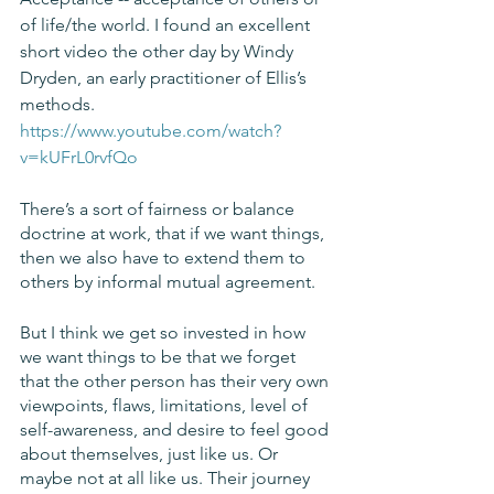
of life/the world. I found an excellent 
short video the other day by Windy 
Dryden, an early practitioner of Ellis’s 
methods. 
https://www.youtube.com/watch?
v=kUFrL0rvfQo
There’s a sort of fairness or balance 
doctrine at work, that if we want things, 
then we also have to extend them to 
others by informal mutual agreement. 
But I think we get so invested in how 
we want things to be that we forget 
that the other person has their very own 
viewpoints, flaws, limitations, level of 
self-awareness, and desire to feel good 
about themselves, just like us. Or 
maybe not at all like us. Their journey 