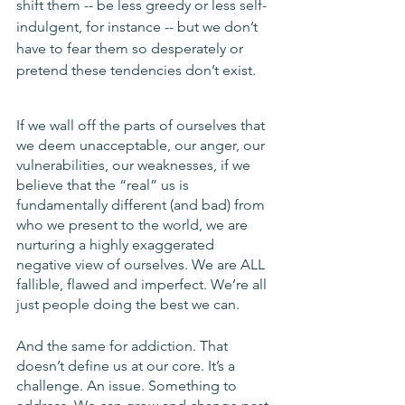
shift them -- be less greedy or less self-
indulgent, for instance -- but we don’t 
have to fear them so desperately or 
pretend these tendencies don’t exist.
If we wall off the parts of ourselves that 
we deem unacceptable, our anger, our 
vulnerabilities, our weaknesses, if we 
believe that the “real” us is 
fundamentally different (and bad) from 
who we present to the world, we are 
nurturing a highly exaggerated 
negative view of ourselves. We are ALL 
fallible, flawed and imperfect. We’re all 
just people doing the best we can.
And the same for addiction. That 
doesn’t define us at our core. It’s a 
challenge. An issue. Something to 