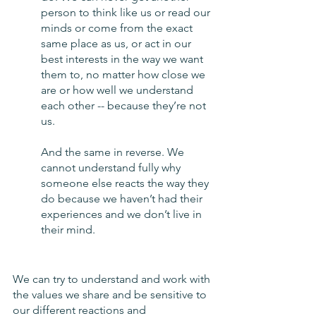
person to think like us or read our 
minds or come from the exact 
same place as us, or act in our 
best interests in the way we want 
them to, no matter how close we 
are or how well we understand 
each other -- because they’re not 
us. 
And the same in reverse. We 
cannot understand fully why 
someone else reacts the way they 
do because we haven’t had their 
experiences and we don’t live in 
their mind. 
We can try to understand and work with 
the values we share and be sensitive to 
our different reactions and 