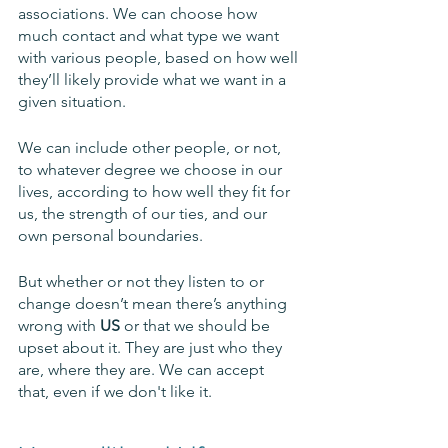
associations. We can choose how 
much contact and what type we want 
with various people, based on how well 
they’ll likely provide what we want in a 
given situation. 
We can include other people, or not, 
to whatever degree we choose in our 
lives, according to how well they fit for 
us, the strength of our ties, and our 
own personal boundaries. 
But whether or not they listen to or 
change doesn’t mean there’s anything 
wrong with 
US 
or that we should be 
upset about it. They are just who they 
are, where they are. We can accept 
that, even if we don't like it. 