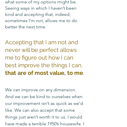
what some of my options might be. 
Seeing ways in which I haven’t been 
kind and accepting that, indeed, 
sometimes I’m not, allows me to do 
better the next time. 
Accepting that I am not and 
never will be perfect allows 
me to figure out how I can 
best improve the things I can, 
that are of most value, to me
.
We can improve on any dimension. 
And we can be kind to ourselves when 
our improvement isn’t as quick as we’d 
like. We can also accept that some 
things just aren’t worth it to us. I would 
have made a terrible 1950’s housewife. I 