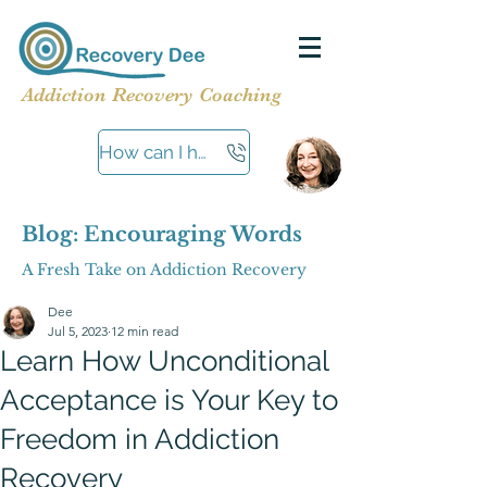
Addiction Recovery Coaching
How can I help?
Blog: Encouraging Words
A Fresh Take on Addiction Recovery
Dee
Jul 5, 2023
12 min read
Learn How Unconditional
Acceptance is Your Key to
Freedom in Addiction
Recovery