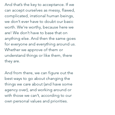
And that’s the key to acceptance. If we 
can accept ourselves as messy, flawed, 
complicated, irrational human beings, 
we don’t ever have to doubt our basic 
worth. We’re worthy, because here we 
are! We don’t have to base that on 
anything else. And then the same goes 
for everyone and everything around us. 
Whether we approve of them or 
understand things or like them, there 
they are. 
And from there, we can figure out the 
best ways to go about changing the 
things we care about (and have some 
agency over), and working around or 
with those we can’t, according to our 
own personal values and priorities. 