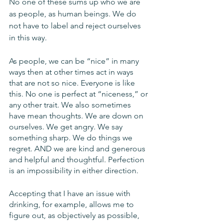
No one of these sums up who we are 
as people, as human beings. We do 
not have to label and reject ourselves 
in this way.
As people, we can be “nice” in many 
ways then at other times act in ways 
that are not so nice. Everyone is like 
this. No one is perfect at “niceness,” or 
any other trait. We also sometimes 
have mean thoughts. We are down on 
ourselves. We get angry. We say 
something sharp. We do things we 
regret. AND we are kind and generous 
and helpful and thoughtful. Perfection 
is an impossibility in either direction.
Accepting that I have an issue with 
drinking, for example, allows me to 
figure out, as objectively as possible, 