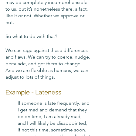
may be completely incomprehensible 
to us, but it’s nonetheless there, a fact, 
like it or not. Whether we approve or 
not. 
So what to do with that? 
We can rage against these differences 
and flaws. We can try to coerce, nudge, 
persuade, and get them to change. 
And we are flexible as humans, we can 
adjust to lots of things. 
Example - Lateness
If someone is late frequently, and 
I get mad and demand that they 
be on time, I am already mad, 
and I will likely be disappointed, 
if not this time, sometime soon. I 