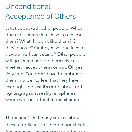
Unconditional 
Acceptance of Others
What about with other people. What 
does that mean that I have to accept 
them? What if I don’t like them? Or 
they’re toxic? Or they have qualities or 
viewpoints I can’t stand? Other people 
will go ahead and be themselves 
whether I accept them or not. Oh yes. 
Very true. You don’t have to embrace 
them in order to feel that they have 
ever right to exist It’s more about not 
fighting against reality, in spheres 
where we can’t effect direct change. 
There aren’t that many articles about 
these corollaries to Unconditional Self-
Acceptance -- acceptance of others or 