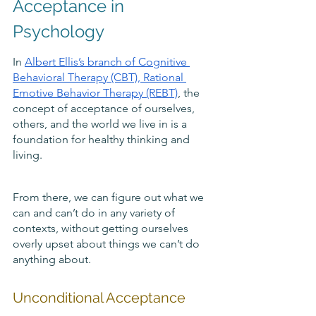
Acceptance in 
Psychology
In 
Albert Ellis’s branch of Cognitive 
Behavioral Therapy (CBT)
, Rational 
Emotive Behavior Therapy (REBT)
, the 
concept of acceptance of ourselves, 
others, and the world we live in is a 
foundation for healthy thinking and 
living. 
From there, we can figure out what we 
can and can’t do in any variety of 
contexts, without getting ourselves 
overly upset about things we can’t do 
anything about.
Unconditional Acceptance