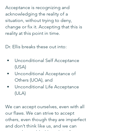
Acceptance is recognizing and 
acknowledging the reality of a 
situation, without trying to deny, 
change or fix it. Accepting that this is 
reality at this point in time. 
Dr. Ellis breaks these out into: 
Unconditional Self Acceptance 
(USA)
Unconditional Acceptance of 
Others (UOA), and
Unconditional Life Acceptance 
(ULA)
We can accept ourselves, even with all 
our flaws. We can strive to accept 
others, even though they are imperfect 
and don’t think like us, and we can 