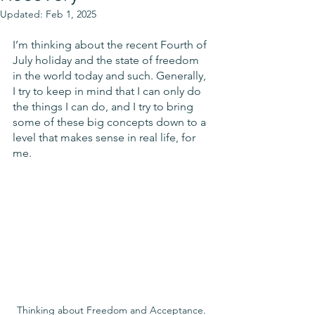
Updated:
Feb 1, 2025
I’m thinking about the recent Fourth of 
July holiday and the state of freedom 
in the world today and such. Generally, 
I try to keep in mind that I can only do 
the things I can do, and I try to bring 
some of these big concepts down to a 
level that makes sense in real life, for 
me. 
Thinking about Freedom and Acceptance. 