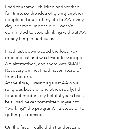
I had four small children and worked 
full time, so the idea of giving another 
couple of hours of my life to AA, every 
day, seemed impossible. I wasn't 
committed to stop drinking without AA 
or anything in particular.
I had just downloaded the local AA 
meeting list and was trying to Google 
AA alternatives, and there was SMART 
Recovery online. I had never heard of 
them before. 
At the time, I wasn’t against AA on a 
religious basis or any other, really. I’d 
found it moderately helpful years back, 
but I had never committed myself to 
“working” the program’s 12 steps or to 
getting a sponsor. 
On the first, I really didn’t understand 