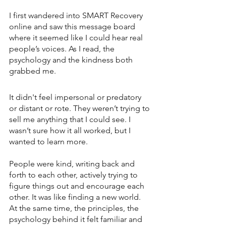
I first wandered into SMART Recovery 
online and saw this message board 
where it seemed like I could hear real 
people’s voices. As I read, the 
psychology and the kindness both 
grabbed me. 
It didn't feel impersonal or predatory 
or distant or rote. They weren’t trying to 
sell me anything that I could see. I 
wasn’t sure how it all worked, but I 
wanted to learn more. 
People were kind, writing back and 
forth to each other, actively trying to 
figure things out and encourage each 
other. It was like finding a new world. 
At the same time, the principles, the 
psychology behind it felt familiar and 