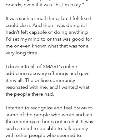
boards, even if it was “hi, I’m okay.” 
It was such a small thing, but I felt like I 
could do it. And then I was doing it. I 
hadn’t felt capable of doing anything 
I’d set my mind to or that was good for 
me or even known what that was for a 
very long time.
I dove into all of SMART’s online 
addiction recovery offerings and gave 
it my all. The online community 
resonated with me, and I wanted what 
the people there had. 
I started to recognize and feel drawn to 
some of the people who wrote and ran 
the meetings or hung out in chat. It was 
such a relief to be able to talk openly 
with other people who seemed to 