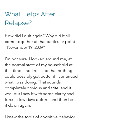
What Helps After 
Relapse?
How did I quit again? Why did it all 
come together at that particular point -
- November 19, 2009?
I’m not sure. I looked around me, at 
the normal state of my household at 
that time, and I realized that nothing 
could possibly get better if I continued 
what I was doing. That sounds 
completely obvious and trite, and it 
was, but I saw it with some clarity and 
force a few days before, and then I set 
it down again.
I knew the tools of cognitive behavior 