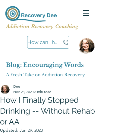
Addiction Recovery Coaching
How can I help?
Blog: Encouraging Words
A Fresh Take on Addiction Recovery
Dee
Nov 23, 2020
8 min read
How I Finally Stopped
Drinking -- Without Rehab
or AA
Updated:
Jun 29, 2023