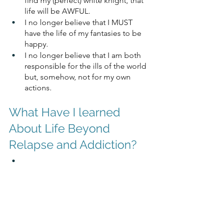
find my (perfect) white knight, that 
life will be AWFUL. 
I no longer believe that I MUST 
have the life of my fantasies to be 
happy.
I no longer believe that I am both 
responsible for the ills of the world 
but, somehow, not for my own 
actions.
What Have I learned 
About Life Beyond 
Relapse and Addiction?