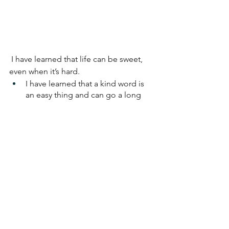
I have learned that life can be sweet, 
even when it’s hard.
I have learned that a kind word is 
an easy thing and can go a long 
way. 
I have learned not to take things 
personally 
-- as much as is 
humanly 
possible for me!
I have learned that compassion 
springs best from having some for 
myself -- and this is hard; I work on 
this. 
I am very conscious of my impact on 
my circumstances and surroundings. 
Not to change the world, but to be 