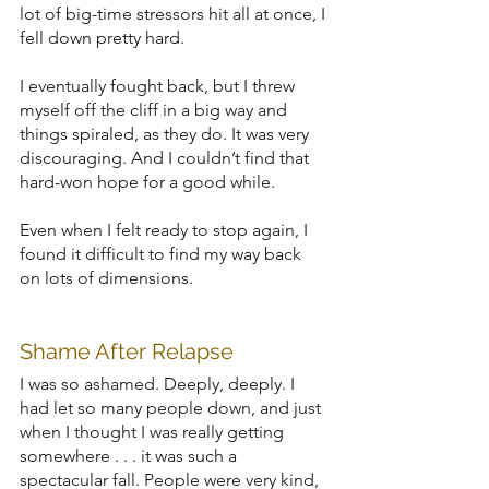
lot of big-time stressors hit all at once, I 
fell down pretty hard.
I eventually fought back, but I threw 
myself off the cliff in a big way and 
things spiraled, as they do. It was very 
discouraging. And I couldn’t find that 
hard-won hope for a good while.
Even when I felt ready to stop again, I 
found it difficult to find my way back 
on lots of dimensions.
Shame After Relapse
I was so ashamed. Deeply, deeply. I 
had let so many people down, and just 
when I thought I was really getting 
somewhere . . . it was such a 
spectacular fall. People were very kind, 