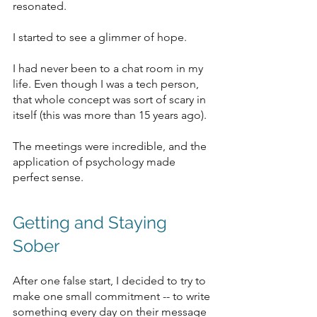
resonated. 
I started to see a glimmer of hope.
I had never been to a chat room in my 
life. Even though I was a tech person, 
that whole concept was sort of scary in 
itself (this was more than 15 years ago). 
The meetings were incredible, and the 
application of psychology made 
perfect sense. 
Getting and Staying 
Sober
After one false start, I decided to try to 
make one small commitment -- to write 
something every day on their message 