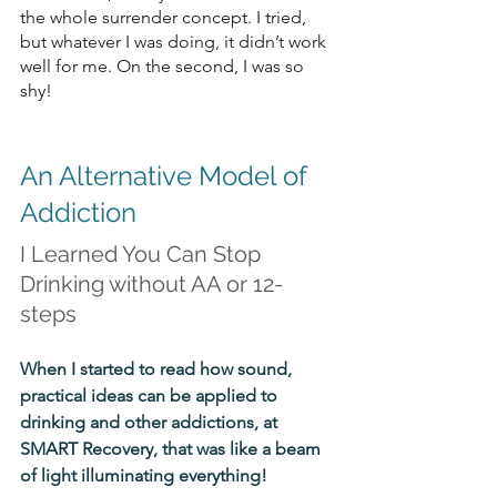
the whole surrender concept. I tried, 
but whatever I was doing, it didn’t work 
well for me. On the second, I was so 
shy!
An Alternative Model of 
Addiction
I Learned You Can Stop 
Drinking without AA or 12-
steps
When I started to read how sound, 
practical ideas can be applied to 
drinking and other addictions, at 
SMART Recovery, that was like a beam 
of light illuminating everything! 