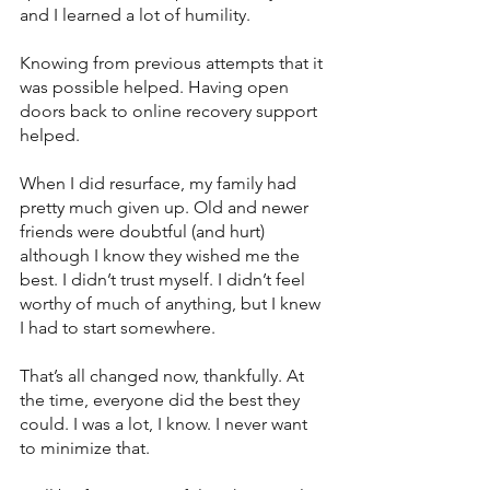
and I learned a lot of humility. 
Knowing from previous attempts that it 
was possible helped. Having open 
doors back to online recovery support 
helped.
When I did resurface, my family had 
pretty much given up. Old and newer 
friends were doubtful (and hurt) 
although I know they wished me the 
best. I didn’t trust myself. I didn’t feel 
worthy of much of anything, but I knew 
I had to start somewhere.
That’s all changed now, thankfully. At 
the time, everyone did the best they 
could. I was a lot, I know. I never want 
to minimize that. 