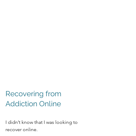
Recovering from 
Addiction Online
I didn’t know that I was looking to 
recover online. 