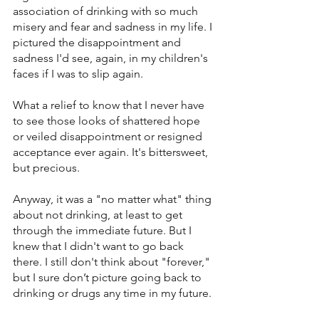
association of drinking with so much 
misery and fear and sadness in my life. I 
pictured the disappointment and 
sadness I'd see, again, in my children's 
faces if I was to slip again.
What a relief to know that I never have 
to see those looks of shattered hope 
or veiled disappointment or resigned 
acceptance ever again. It's bittersweet, 
but precious.
Anyway, it was a "no matter what" thing 
about not drinking, at least to get 
through the immediate future. But I 
knew that I didn't want to go back 
there. I still don't think about "forever," 
but I sure don’t picture going back to 
drinking or drugs any time in my future.