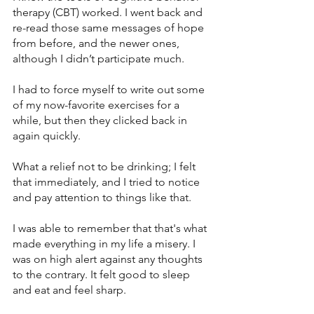
therapy (CBT) worked. I went back and 
re-read those same messages of hope 
from before, and the newer ones, 
although I didn’t participate much.
I had to force myself to write out some 
of my now-favorite exercises for a 
while, but then they clicked back in 
again quickly. 
What a relief not to be drinking; I felt 
that immediately, and I tried to notice 
and pay attention to things like that. 
I was able to remember that that's what 
made everything in my life a misery. I 
was on high alert against any thoughts 
to the contrary. It felt good to sleep 
and eat and feel sharp.