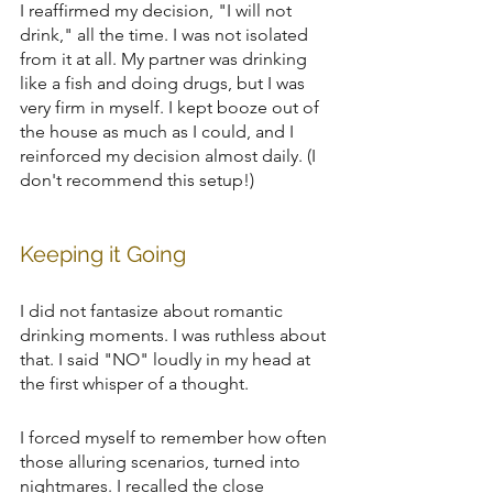
I reaffirmed my decision, "I will not 
drink," all the time. I was not isolated 
from it at all. My partner was drinking 
like a fish and doing drugs, but I was 
very firm in myself. I kept booze out of 
the house as much as I could, and I 
reinforced my decision almost daily. (I 
don't recommend this setup!)
Keeping it Going
I did not fantasize about romantic 
drinking moments. I was ruthless about 
that. I said "NO" loudly in my head at 
the first whisper of a thought.
I forced myself to remember how often 
those alluring scenarios, turned into 
nightmares. I recalled the close 