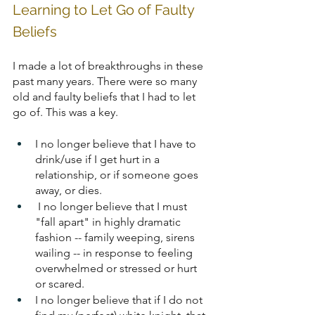
Learning to Let Go of Faulty 
Beliefs
I made a lot of breakthroughs in these 
past many years. There were so many 
old and faulty beliefs that I had to let 
go of. This was a key.
I no longer believe that I have to 
drink/use if I get hurt in a 
relationship, or if someone goes 
away, or dies. 
I no longer believe that I must 
"fall apart" in highly dramatic 
fashion -- family weeping, sirens 
wailing -- in response to feeling 
overwhelmed or stressed or hurt 
or scared.
I no longer believe that if I do not 