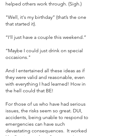
helped others work through. (Sigh.) 
"Well, it's my birthday” (that’s the one 
that started it). 
“I'll just have a couple this weekend.” 
“Maybe I could just drink on special 
occasions." 
And I entertained all these ideas as if 
they were valid and reasonable, even 
with everything I had learned! How in 
the hell could that BE!
For those of us who have had serious 
issues, the risks seem so great. DUI, 
accidents, being unable to respond to 
emergencies can have such 
devastating consequences.  It worked 