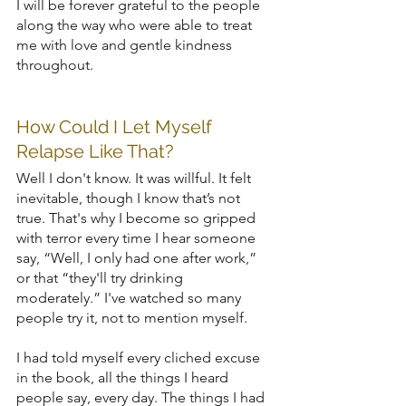
I will be forever grateful to the people 
along the way who were able to treat 
me with love and gentle kindness 
throughout.
How Could I Let Myself 
Relapse Like That?
Well I don't know. It was willful. It felt 
inevitable, though I know that’s not 
true. That's why I become so gripped 
with terror every time I hear someone 
say, “Well, I only had one after work,” 
or that “they'll try drinking 
moderately.” I've watched so many 
people try it, not to mention myself.
I had told myself every cliched excuse 
in the book, all the things I heard 
people say, every day. The things I had 