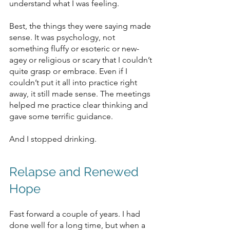
understand what I was feeling. 
Best, the things they were saying made 
sense. It was psychology, not 
something fluffy or esoteric or new-
agey or religious or scary that I couldn’t 
quite grasp or embrace. Even if I 
couldn’t put it all into practice right 
away, it still made sense. The meetings 
helped me practice clear thinking and 
gave some terrific guidance.
And I stopped drinking. 
Relapse and Renewed 
Hope
Fast forward a couple of years. I had 
done well for a long time, but when a 