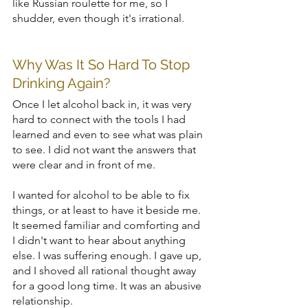
like Russian roulette for me, so I 
shudder, even though it's irrational.
Why Was It So Hard To Stop 
Drinking Again?
Once I let alcohol back in, it was very 
hard to connect with the tools I had 
learned and even to see what was plain 
to see. I did not want the answers that 
were clear and in front of me. 
I wanted for alcohol to be able to fix 
things, or at least to have it beside me. 
It seemed familiar and comforting and 
I didn't want to hear about anything 
else. I was suffering enough. I gave up, 
and I shoved all rational thought away 
for a good long time. It was an abusive 
relationship. 