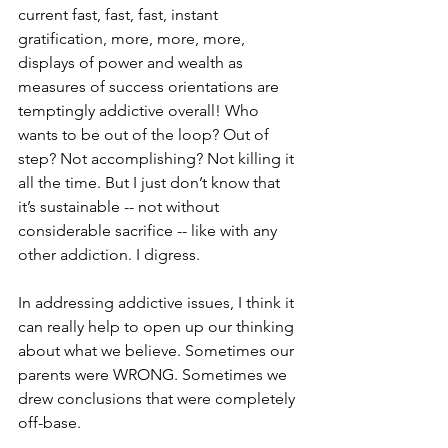
current fast, fast, fast, instant 
gratification, more, more, more, 
displays of power and wealth as 
measures of success orientations are 
temptingly addictive overall! Who 
wants to be out of the loop? Out of 
step? Not accomplishing? Not killing it 
all the time. But I just don’t know that 
it’s sustainable -- not without 
considerable sacrifice -- like with any 
other addiction. I digress.
In addressing addictive issues, I think it 
can really help to open up our thinking 
about what we believe. Sometimes our 
parents were WRONG. Sometimes we 
drew conclusions that were completely 
off-base. 