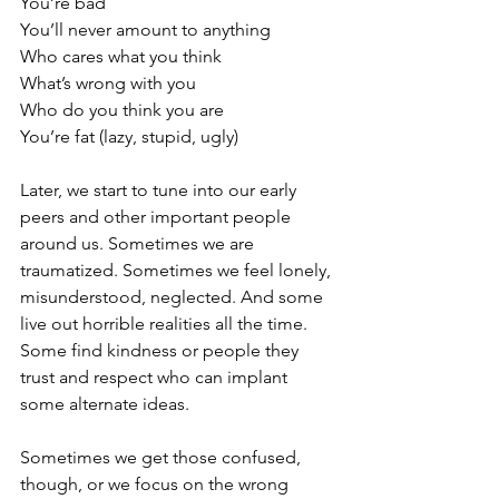
You’re bad
You’ll never amount to anything
Who cares what you think
What’s wrong with you
Who do you think you are
You’re fat (lazy, stupid, ugly)
Later, we start to tune into our early 
peers and other important people 
around us. Sometimes we are 
traumatized. Sometimes we feel lonely, 
misunderstood, neglected. And some 
live out horrible realities all the time. 
Some find kindness or people they 
trust and respect who can implant 
some alternate ideas. 
Sometimes we get those confused, 
though, or we focus on the wrong 