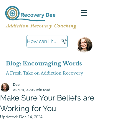
Addiction Recovery Coaching
How can I help?
Blog: Encouraging Words
A Fresh Take on Addiction Recovery
Dee
Aug 24, 2020
9 min read
Make Sure Your Beliefs are
Working for You
Updated:
Dec 14, 2024