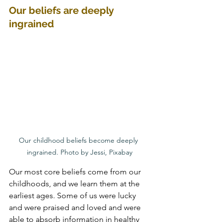
Our beliefs are deeply 
ingrained
Our childhood beliefs become deeply 
ingrained. Photo by Jessi, Pixabay
Our most core beliefs come from our 
childhoods, and we learn them at the 
earliest ages. Some of us were lucky 
and were praised and loved and were 
able to absorb information in healthy 