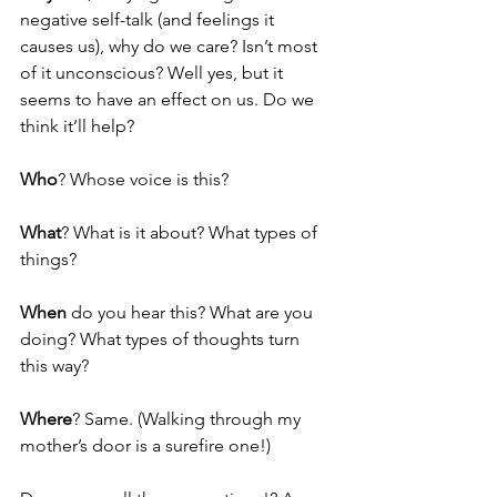
negative self-talk (and feelings it 
causes us), why do we care? Isn’t most 
of it unconscious? Well yes, but it 
seems to have an effect on us. Do we 
think it’ll help? 
Who
? Whose voice is this? 
What
? What is it about? What types of 
things?
When 
do you hear this? What are you 
doing? What types of thoughts turn 
this way?
Where
? Same. (Walking through my 
mother’s door is a surefire one!)