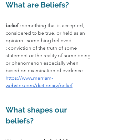
What are Beliefs?
belief 
: something that is accepted, 
considered to be true, or held as an 
opinion : something believed
: conviction of the truth of some 
statement or the reality of some being 
or phenomenon especially when 
based on examination of evidence
https://www.merriam-
webster.com/dictionary/belief
What shapes our 
beliefs?