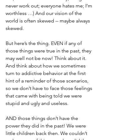
never work out; everyone hates me; I’m 
worthless …) And our vision of the 
world is often skewed -- maybe always 
skewed. 
But here’s the thing. EVEN if any of 
those things were true in the past, they 
may well not be now! Think about it. 
And think about how we sometimes 
turn to addictive behavior at the first 
hint of a reminder of those scenarios, 
so we don’t have to face those feelings 
that came with being told we were 
stupid and ugly and useless. 
AND those things don’t have the 
power they did in the past! We were 
little children back then. We couldn’t 