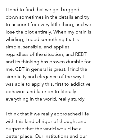
I tend to find that we get bogged 
down sometimes in the details and try 
to account for every little thing, and we 
lose the plot entirely. When my brain is 
whirling, I need something that is 
simple, sensible, and applies 
regardless of the situation, and REBT 
and its thinking has proven durable for 
me. CBT in general is great. I find the 
simplicity and elegance of the way I 
was able to apply this, first to addictive 
behavior, and later on to literally 
everything in the world, really sturdy. 
I think that if we really approached life 
with this kind of rigor of thought and 
purpose that the world would be a 
better place. Our institutions and our 