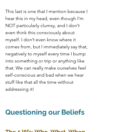
This last is one that I mention because I 
hear this in my head, even though I’m 
NOT particularly clumsy, and I don’t 
even think this consciously about 
myself. I don’t even know where it 
comes from, but I immediately say that, 
negatively to myself every time I bump 
into something or trip or anything like 
that. We can really make ourselves feel 
self-conscious and bad when we hear 
stuff like that all the time without 
addressing it!
Questioning our Beliefs