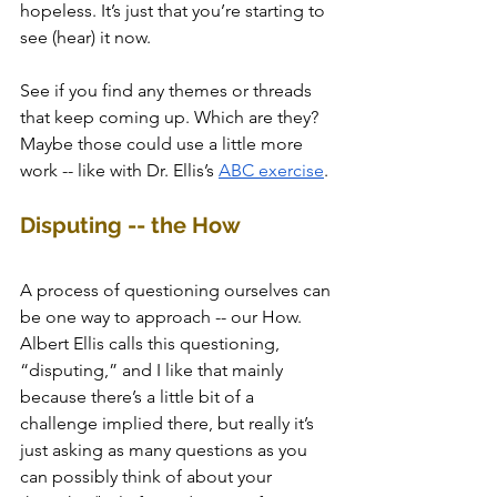
hopeless. It’s just that you’re starting to 
see (hear) it now. 
See if you find any themes or threads 
that keep coming up. Which are they? 
Maybe those could use a little more 
work -- like with Dr. Ellis’s 
ABC exercise
. 
Disputing -- the How
A process of questioning ourselves can 
be one way to approach -- our How. 
Albert Ellis calls this questioning, 
“disputing,” and I like that mainly 
because there’s a little bit of a 
challenge implied there, but really it’s 
just asking as many questions as you 
can possibly think of about your 