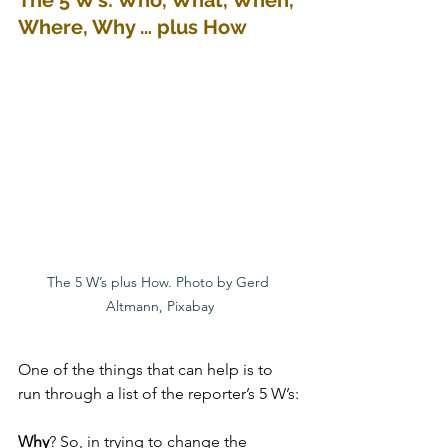
The 5 W’s: Who, What, When, 
Where, Why … plus How
The 5 W’s plus How. Photo by Gerd 
Altmann, Pixabay
One of the things that can help is to 
run through a list of the reporter’s 5 W’s:
Why
? So, in trying to change the 