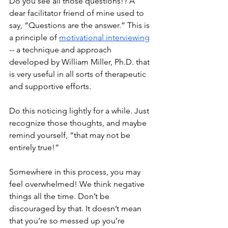
Do you see all those questions!? A 
dear facilitator friend of mine used to 
say, “Questions are the answer.” This is 
a principle of 
motivational interviewing
-- a technique and approach 
developed by William Miller, Ph.D. that 
is very useful in all sorts of therapeutic 
and supportive efforts.
Do this noticing lightly for a while. Just 
recognize those thoughts, and maybe 
remind yourself, “that may not be 
entirely true!” 
Somewhere in this process, you may 
feel overwhelmed! We think negative 
things all the time. Don’t be 
discouraged by that. It doesn’t mean 
that you’re so messed up you’re 