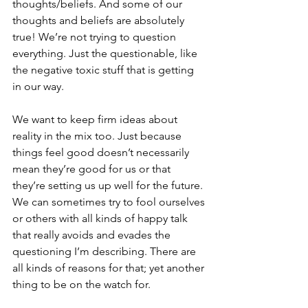
thoughts/beliefs. And some of our 
thoughts and beliefs are absolutely 
true! We’re not trying to question 
everything. Just the questionable, like 
the negative toxic stuff that is getting 
in our way. 
We want to keep firm ideas about 
reality in the mix too. Just because 
things feel good doesn’t necessarily 
mean they’re good for us or that 
they’re setting us up well for the future. 
We can sometimes try to fool ourselves 
or others with all kinds of happy talk 
that really avoids and evades the 
questioning I’m describing. There are 
all kinds of reasons for that; yet another 
thing to be on the watch for.