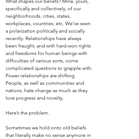
What shapes our beliefs? Mine, yours, 
specifically and collectively, of our 
neighborhoods, cities, states, 
workplaces, countries, etc. We’ve seen 
a polarization politically and socially 
recently. Relationships have always 
been fraught, and with hard-won rights 
and freedoms for human beings with 
difficulties of various sorts, come 
complicated questions to grapple with. 
Power relationships are shifting. 
People, as well as communities and 
nations, hate change as much as they 
love progress and novelty.
Here’s the problem.
Sometimes we hold onto old beliefs 
that literally make no sense anymore in 