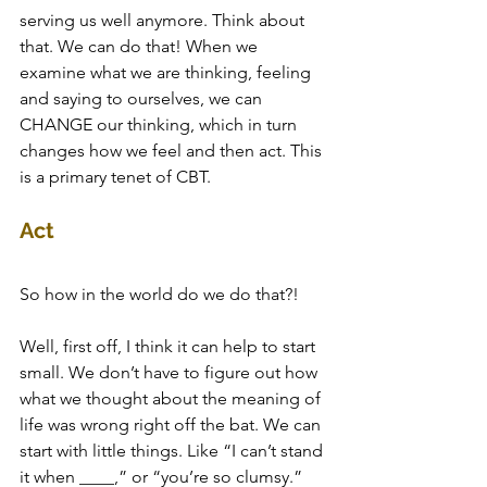
serving us well anymore. Think about 
that. We can do that! When we 
examine what we are thinking, feeling 
and saying to ourselves, we can 
CHANGE our thinking, which in turn 
changes how we feel and then act. This 
is a primary tenet of CBT.
Act
So how in the world do we do that?! 
Well, first off, I think it can help to start 
small. We don’t have to figure out how 
what we thought about the meaning of 
life was wrong right off the bat. We can 
start with little things. Like “I can’t stand 
it when ____,” or “you’re so clumsy.” 