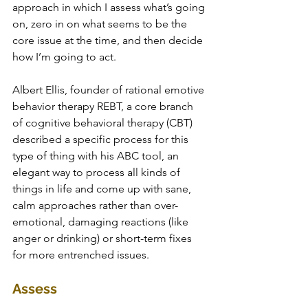
approach in which I assess what’s going 
on, zero in on what seems to be the 
core issue at the time, and then decide 
how I’m going to act. 
Albert Ellis, founder of rational emotive 
behavior therapy REBT, a core branch 
of cognitive behavioral therapy (CBT) 
described a specific process for this 
type of thing with his ABC tool, an 
elegant way to process all kinds of 
things in life and come up with sane, 
calm approaches rather than over-
emotional, damaging reactions (like 
anger or drinking) or short-term fixes 
for more entrenched issues.
Assess