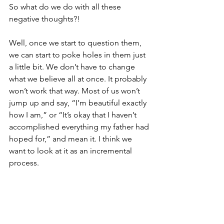
So what do we do with all these 
negative thoughts?!
Well, once we start to question them, 
we can start to poke holes in them just 
a little bit. We don’t have to change 
what we believe all at once. It probably 
won’t work that way. Most of us won’t 
jump up and say, “I’m beautiful exactly 
how I am,” or “It’s okay that I haven’t 
accomplished everything my father had 
hoped for,” and mean it. I think we 
want to look at it as an incremental 
process. 
Changing our Beliefs