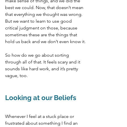
make sense of things, and we did the 
best we could. Now, that doesn’t mean 
that everything we thought was wrong. 
But we want to learn to use good 
critical judgment on those, because 
sometimes these are the things that 
hold us back and we don’t even know it.
So how do we go about sorting 
through all of that. It feels scary and it 
sounds like hard work, and it’s pretty 
vague, too. 
Looking at our Beliefs
Whenever I feel at a stuck place or 
frustrated about something I find an 