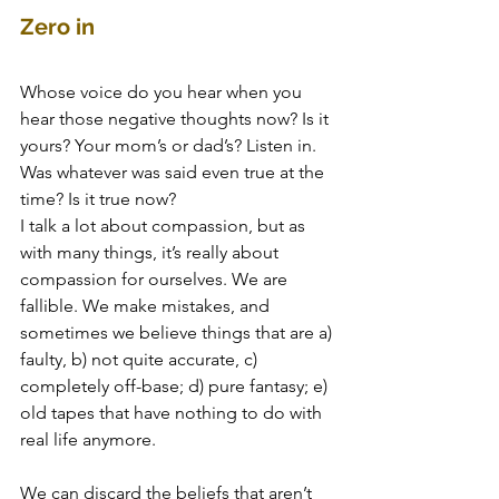
Zero in
Whose voice do you hear when you 
hear those negative thoughts now? Is it 
yours? Your mom’s or dad’s? Listen in. 
Was whatever was said even true at the 
time? Is it true now? 
I talk a lot about compassion, but as 
with many things, it’s really about 
compassion for ourselves. We are 
fallible. We make mistakes, and 
sometimes we believe things that are a) 
faulty, b) not quite accurate, c) 
completely off-base; d) pure fantasy; e) 
old tapes that have nothing to do with 
real life anymore.
We can discard the beliefs that aren’t 