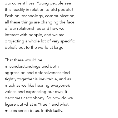
our current lives. Young people see 
this readily in relation to old people! 
Fashion, technology, communication, 
all these things are changing the face 
of our relationships and how we 
interact with people, and we are 
projecting a whole lot of very specific 
beliefs out to the world at large. 
That there would be 
misunderstandings and both 
aggression and defensiveness tied 
tightly together is inevitable, and as 
much as we like hearing everyone’s 
voices and expressing our own, it 
becomes cacophony. So how do we 
figure out what is “true,” and what 
makes sense to us. Individually. 