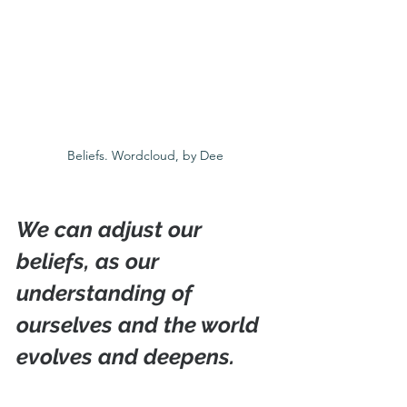
Beliefs. Wordcloud, by Dee
We can adjust our 
beliefs, as our 
understanding of 
ourselves and the world 
evolves and deepens.