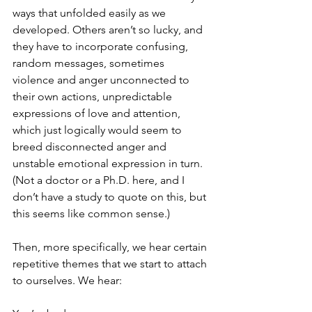
ways that unfolded easily as we 
developed. Others aren’t so lucky, and 
they have to incorporate confusing, 
random messages, sometimes 
violence and anger unconnected to 
their own actions, unpredictable 
expressions of love and attention, 
which just logically would seem to 
breed disconnected anger and 
unstable emotional expression in turn. 
(Not a doctor or a Ph.D. here, and I 
don’t have a study to quote on this, but 
this seems like common sense.)
Then, more specifically, we hear certain 
repetitive themes that we start to attach 
to ourselves. We hear: