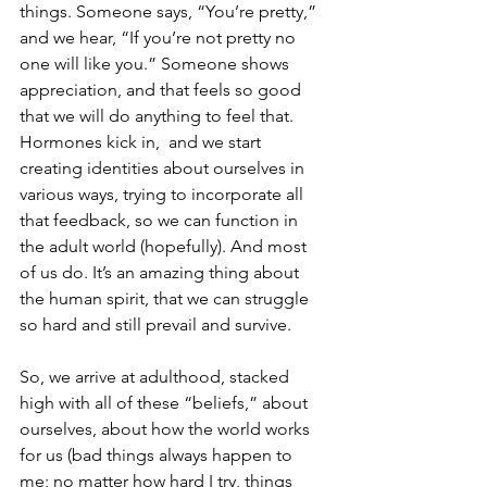
things. Someone says, “You’re pretty,” 
and we hear, “If you’re not pretty no 
one will like you.” Someone shows 
appreciation, and that feels so good 
that we will do anything to feel that. 
Hormones kick in,  and we start 
creating identities about ourselves in 
various ways, trying to incorporate all 
that feedback, so we can function in 
the adult world (hopefully). And most 
of us do. It’s an amazing thing about 
the human spirit, that we can struggle 
so hard and still prevail and survive.
So, we arrive at adulthood, stacked 
high with all of these “beliefs,” about 
ourselves, about how the world works 
for us (bad things always happen to 
me; no matter how hard I try, things 