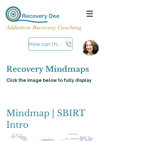
Addiction Recovery Coaching
How can I help?
Recovery Mindmaps
Click the image below to fully display
Mindmap | SBIRT
Intro