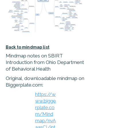
Back to mindmap list
Mindmap notes on SBIRT
Introduction from Ohio Department
of Behavioral Health
Original, downloadable mindmap on
Biggerplate.com:
https://w
ww.bigge
rplate.co
m/Mind
map/nvA
aasCI/int