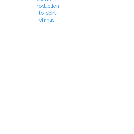
roduction
-to-sbirt-
-ohmas