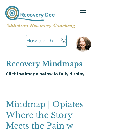
Addiction Recovery Coaching
How can I help?
Recovery Mindmaps
Click the image below to fully display
Mindmap | Opiates
Where the Story
Meets the Pain w