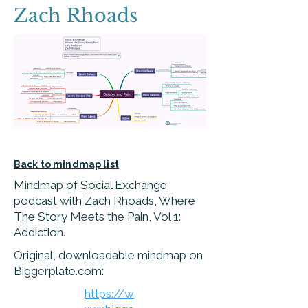
Zach Rhoads
Back to mindmap list
Mindmap of Social Exchange
podcast with Zach Rhoads, Where
The Story Meets the Pain, Vol 1:
Addiction.
Original, downloadable mindmap on
Biggerplate.com:
https://w