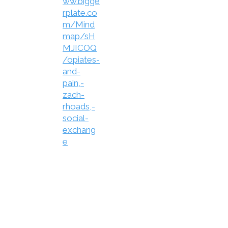
ww.bigge
rplate.co
m/Mind
map/sH
MJICOQ
/opiates-
and-
pain,-
zach-
rhoads,-
social-
exchang
e