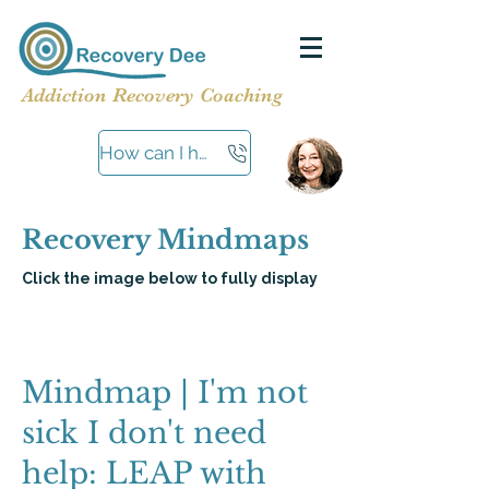
Addiction Recovery Coaching
How can I help?
Recovery Mindmaps
Click the image below to fully display
Mindmap | I'm not
sick I don't need
help: LEAP with