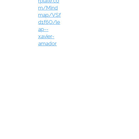
rplate.co
m/Mind
map/VSf
d1f6O/le
ap--
xavier-
amador