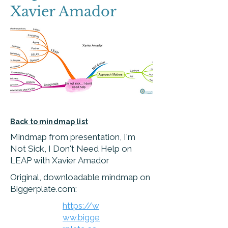
Xavier Amador
Back to mindmap list
Mindmap from presentation, I'm
Not Sick, I Don't Need Help on
LEAP with Xavier Amador
Original, downloadable mindmap on
Biggerplate.com:
https://w
ww.bigge