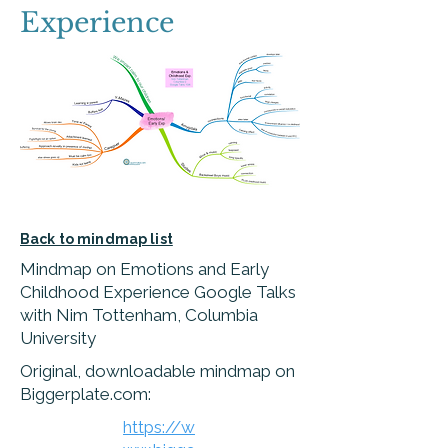
Experience
Back to mindmap list
Mindmap on Emotions and Early
Childhood Experience Google Talks
with Nim Tottenham, Columbia
University
Original, downloadable mindmap on
Biggerplate.com:
https://w