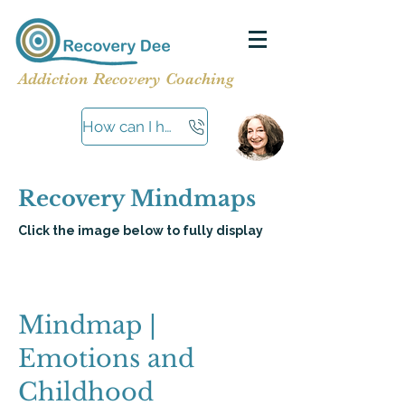
Addiction Recovery Coaching
How can I help?
Recovery Mindmaps
Click the image below to fully display
Mindmap |
Emotions and
Childhood