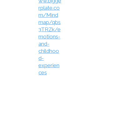
ww.bigge
rplate.co
m/Mind
map/qbs
3TRZk/e
motions-
and-
childhoo
d-
experien
ces