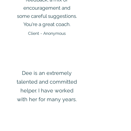
encouragement and
some careful suggestions.
You're a great coach.
Client - Anonymous
Dee is an extremely
talented and committed
helper. I have worked
with her for many years.
I would choose her if
someone in my family
needed help, I don’t