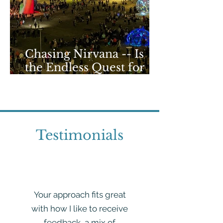
Chasing Nirvana -- Is
the Endless Quest for
that Perfect High
Doomed?
Testimonials
Your approach fits great
with how I like to receive
feedback, a mix of