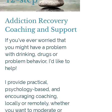
Addiction Recovery
Coaching and Support
If you've ever worried that
you might have a problem
with drinking, drugs or
problem behavior, I'd like to
help!
I provide practical,
psychology-based, and
encouraging coaching,
locally or remotely, whether
you want to moderate or