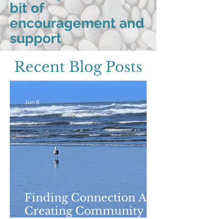
bit of
encouragement and
support
Recent Blog Posts
Jun 8
Finding Connection And
Creating Community in