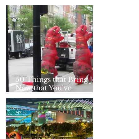
Addiction Recovery
May 22
50 Things that Bring Joy
Now that You've
Stopped Drinking
Apr 24