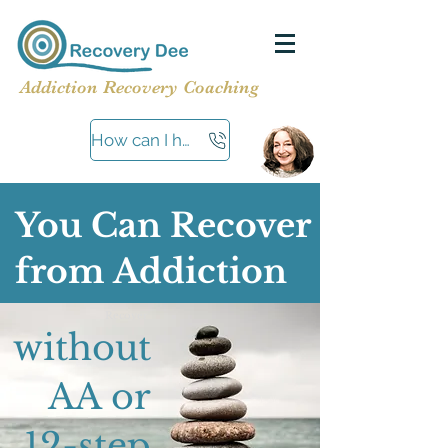
Addiction Recovery Coaching
How can I help?
You Can Recover
from Addiction
Recover
without
AA or
12-step​