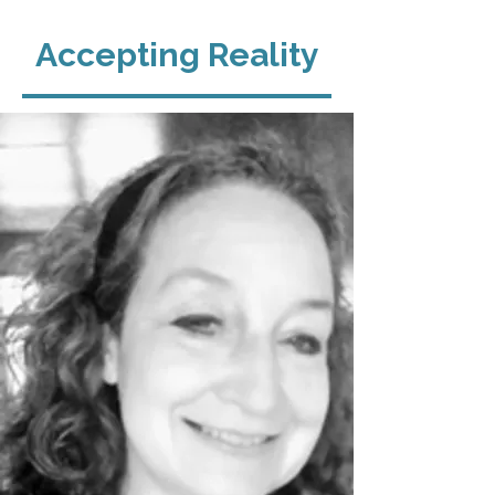
Accepting Reality