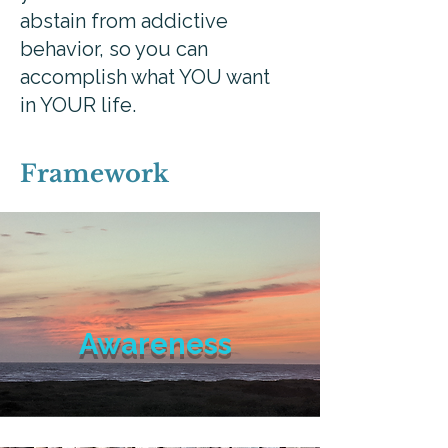
abstain from addictive
behavior, so you can
accomplish what YOU want
in YOUR life.
Framework
Awareness