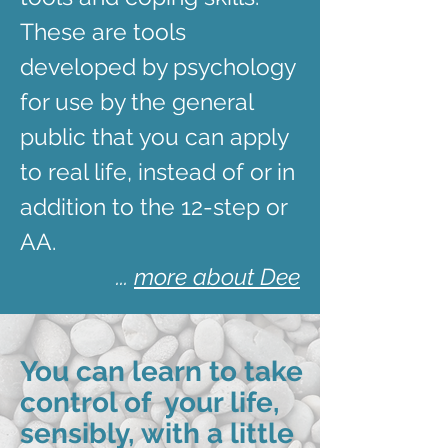
These are tools
developed by psychology
for use by the general
public that you can apply
to real life, instead of or in
addition to the 12-step or
AA.
...
more about Dee
You can learn to take
control of your life,
sensibly, with a little