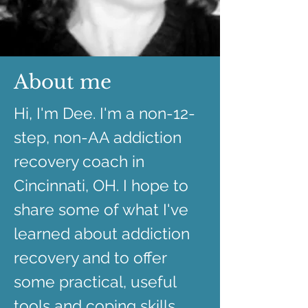
About me
Hi, I'm Dee. I'm a non-12-
step, non-AA addiction
recovery coach in
Cincinnati, OH. I hope to
share some of what I've
learned about addiction
recovery and to offer
some practical, useful
tools and coping skills.