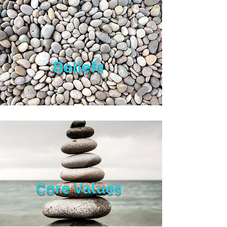
Beliefs
Core Values