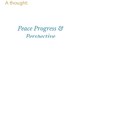
A thought:
Peace Progress &
Perspective
First
Name
Email
Subscribe