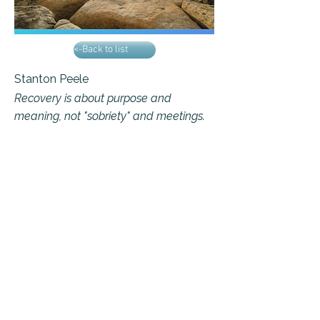
<-Back to list
Stanton Peele
Recovery is about purpose and
meaning, not "sobriety" and meetings.