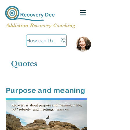
Addiction Recovery Coaching
How can I help?
Quotes
Purpose and meaning