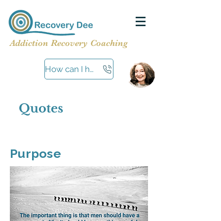
Addiction Recovery Coaching
How can I help?
Quotes
Purpose