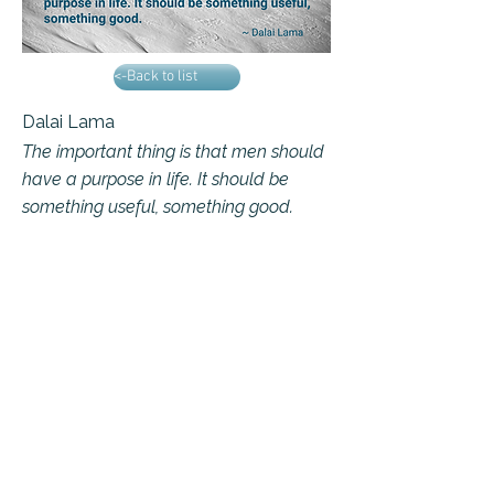
<-Back to list
Dalai Lama
The important thing is that men should
have a purpose in life. It should be
something useful, something good.