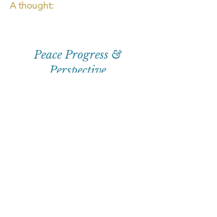
A thought:
Peace Progress &
Perspective
First
Name
Email
Subscribe