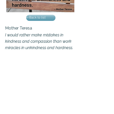
<-Back to list
Mother Teresa
I would rather make mistakes in
kindness and compassion than work
miracles in unkindness and hardness.