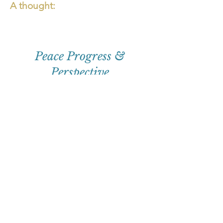
A thought:
Peace Progress &
Perspective
First
Name
Email
Subscribe