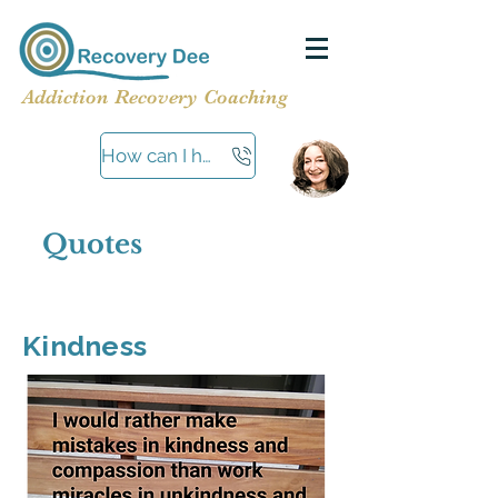
Addiction Recovery Coaching
How can I help?
Quotes
Kindness