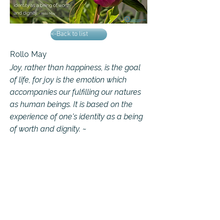
<-Back to list
Rollo May
Joy, rather than happiness, is the goal
of life, for joy is the emotion which
accompanies our fulfilling our natures
as human beings. It is based on the
experience of one's identity as a being
of worth and dignity. ~