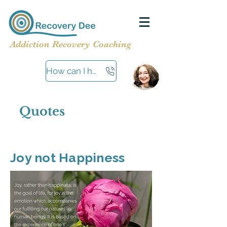
Addiction Recovery Coaching
How can I help?
Quotes
Joy not Happiness