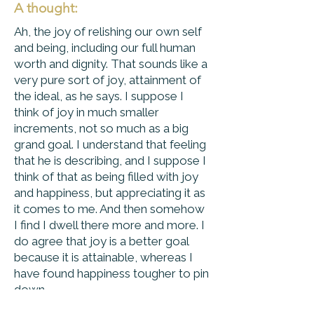
A thought:
Ah, the joy of relishing our own self
and being, including our full human
worth and dignity. That sounds like a
very pure sort of joy, attainment of
the ideal, as he says. I suppose I
think of joy in much smaller
increments, not so much as a big
grand goal. I understand that feeling
that he is describing, and I suppose I
think of that as being filled with joy
and happiness, but appreciating it as
it comes to me. And then somehow
I find I dwell there more and more. I
do agree that joy is a better goal
because it is attainable, whereas I
have found happiness tougher to pin
down.