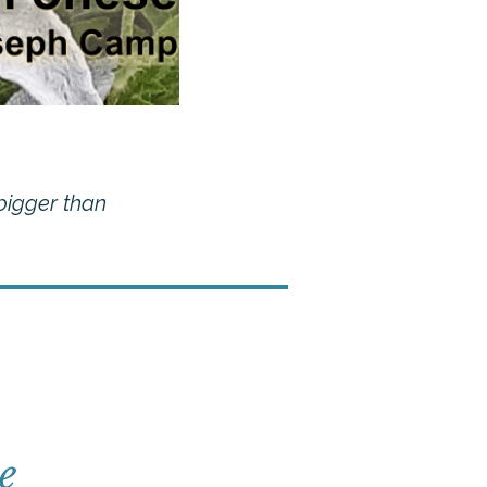
 bigger than
e