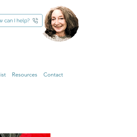
 can I help?
ist
Resources
Contact