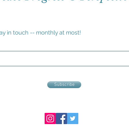
ay in touch -- monthly at most!
Subscribe