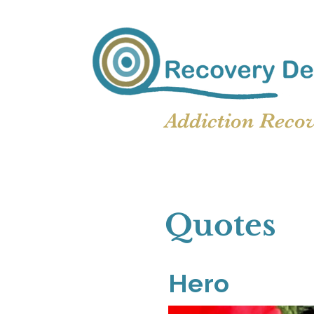
Addiction Reco
Quotes
Hero