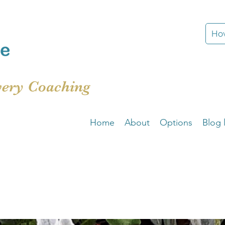
How
very Coaching
Home
About
Options
Blog l