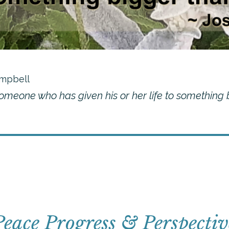
mpbell
someone who has given his or her life to something
Peace Progress & Perspectiv