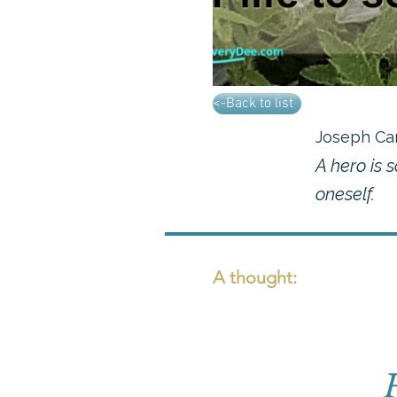
<-Back to list
Joseph Ca
A hero is 
oneself.
A thought: