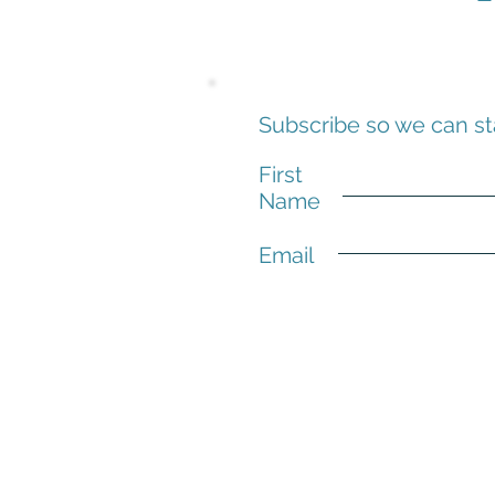
Subscribe so we can st
First
Name
Email