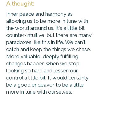
A thought:
Inner peace and harmony as
allowing us to be more in tune with
the world around us. It's a little bit
counter-intuitive, but there are many
paradoxes like this in life. We can't
catch and keep the things we chase.
More valuable, deeply fulfilling
changes happen when we stop
looking so hard and lessen our
control a little bit. It would certainly
be a good endeavor to be a little
more in tune with ourselves.
Peace Progress &
Perspective