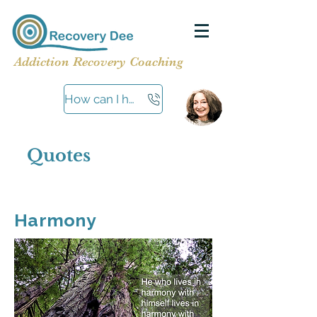
Addiction Recovery Coaching
How can I help?
Quotes
Harmony