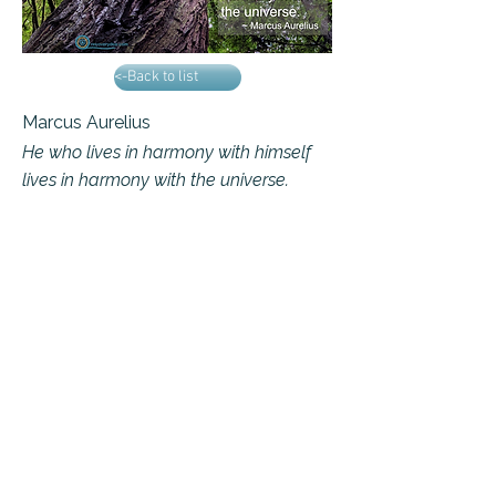
<-Back to list
Marcus Aurelius
He who lives in harmony with himself
lives in harmony with the universe.