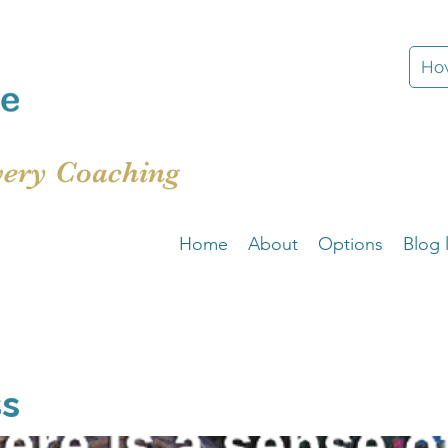
How
very Coaching
Home
About
Options
Blog l
ss