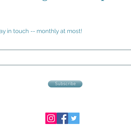
ay in touch -- monthly at most!
Subscribe