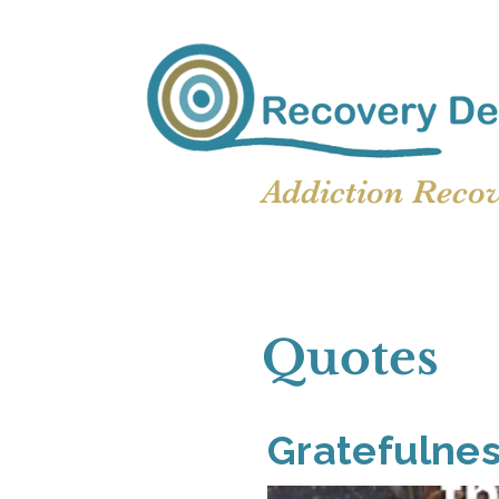
Addiction Reco
Quotes
Gratefulne