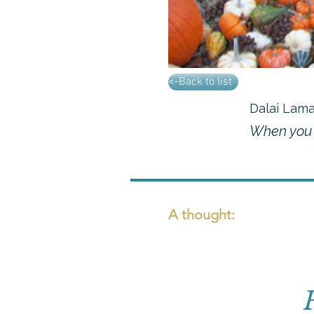
<-Back to list
Dalai Lam
When you p
A thought: