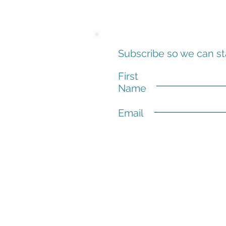
Subscribe so we can st
First
Name
Email