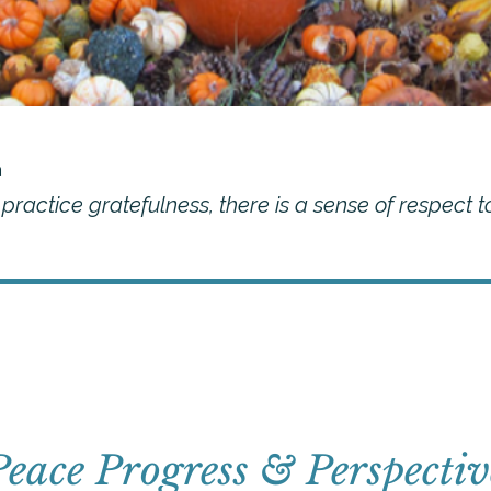
a
ractice gratefulness, there is a sense of respect t
Peace Progress & Perspectiv