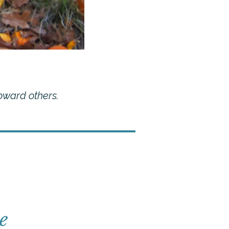
oward others.
e