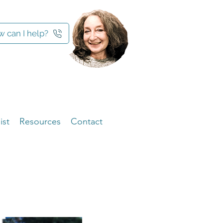
 can I help?
ist
Resources
Contact