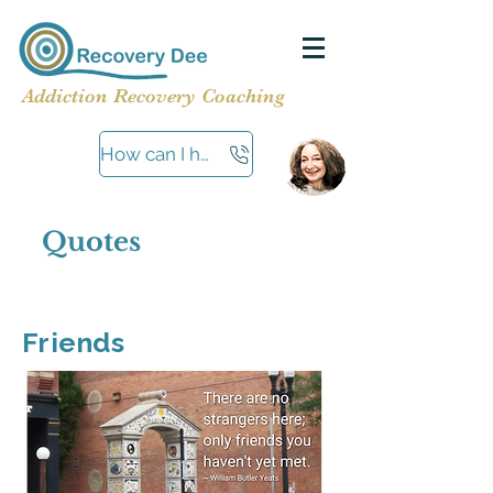
Addiction Recovery Coaching
How can I help?
Quotes
Friends