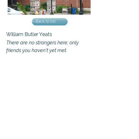
<-Back to list
William Butler Yeats
There are no strangers here; only
friends you haven't yet met.