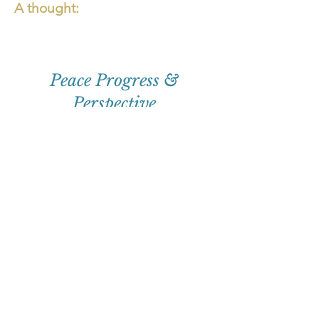
A thought:
Peace Progress &
Perspective
First
Name
Email
Subscribe