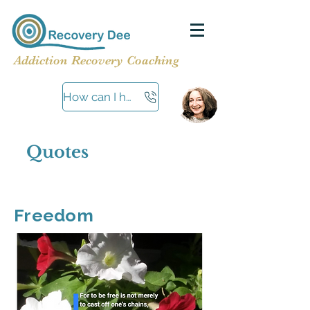
Addiction Recovery Coaching
How can I help?
Quotes
Freedom