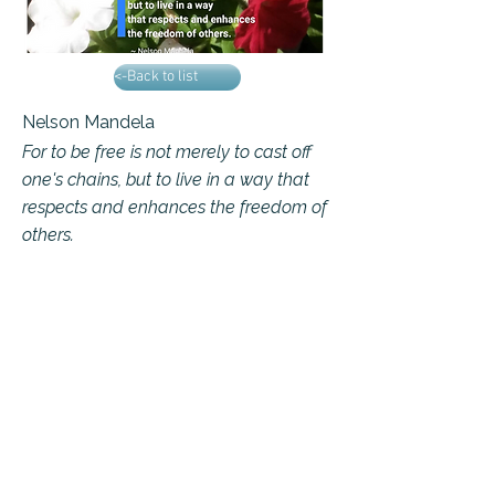
<-Back to list
Nelson Mandela
For to be free is not merely to cast off
one's chains, but to live in a way that
respects and enhances the freedom of
others.