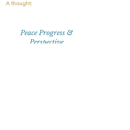
A thought:
Peace Progress &
Perspective
First
Name
Email
Subscribe