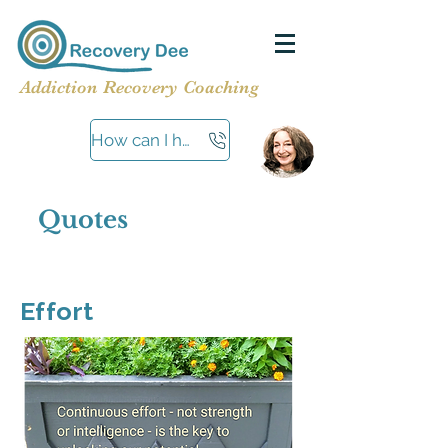
Addiction Recovery Coaching
How can I help?
Quotes
Effort