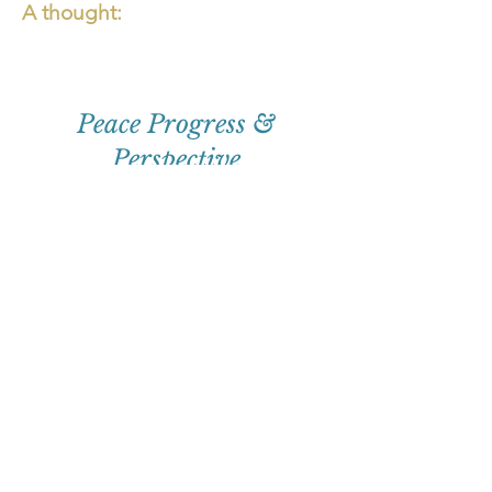
A thought:
Peace Progress &
Perspective
First
Name
Email
Subscribe