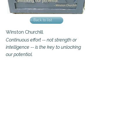
<-Back to list
Winston Churchill
Continuous effort -- not strength or
intelligence -- is the key to unlocking
our potential.