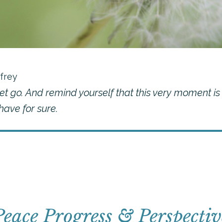
frey
et go. And remind yourself that this very moment is
ave for sure.
Peace Progress & Perspectiv