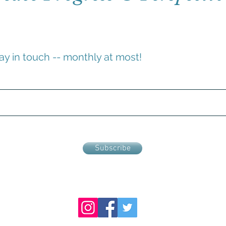
ay in touch -- monthly at most!
Subscribe