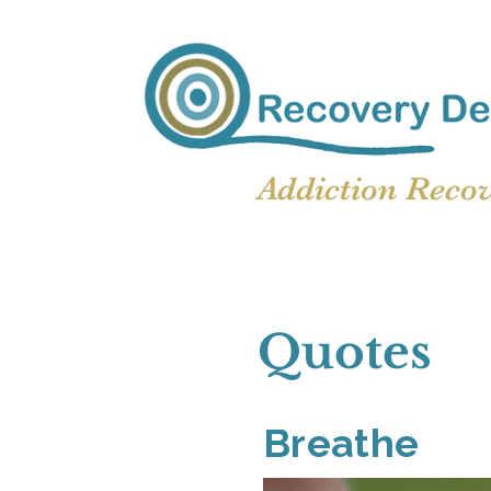
Addiction Reco
Quotes
Breathe