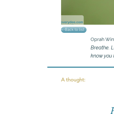
<-Back to list
Oprah Win
Breathe. L
know you h
A thought: