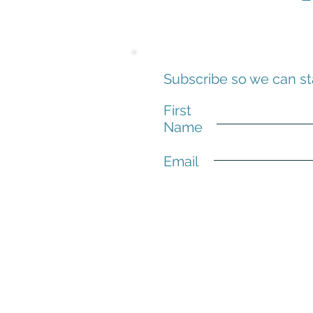
Subscribe so we can st
First
Name
Email