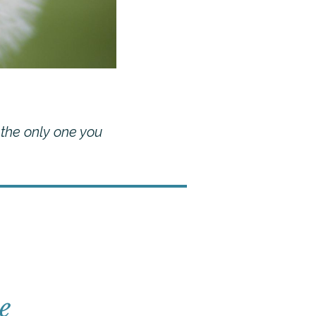
 the only one you
e