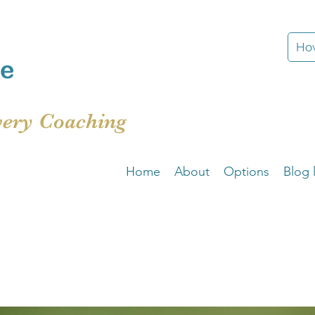
How
very Coaching
Home
About
Options
Blog l