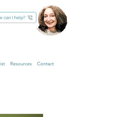
 can I help?
ist
Resources
Contact