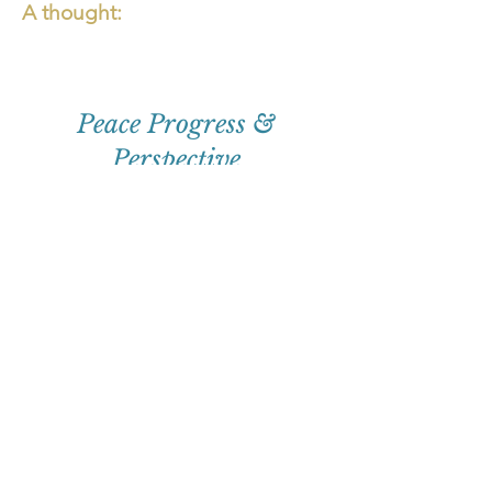
A thought:
Peace Progress &
Perspective
First
Name
Email
Subscribe