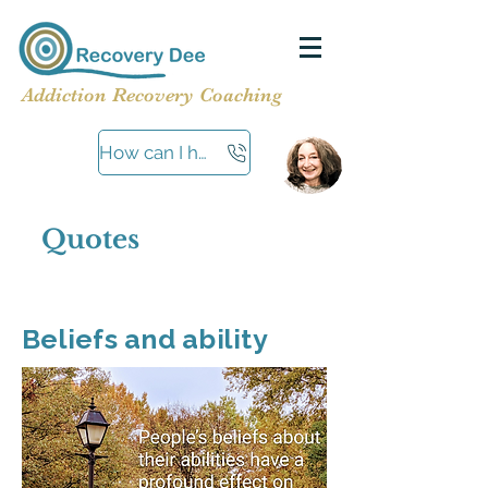
Addiction Recovery Coaching
How can I help?
Quotes
Beliefs and ability