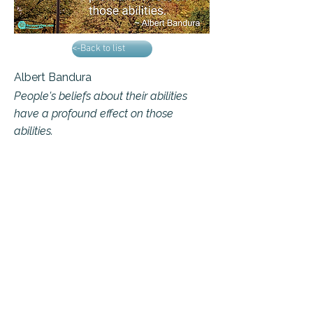
<-Back to list
Albert Bandura
People's beliefs about their abilities
have a profound effect on those
abilities.