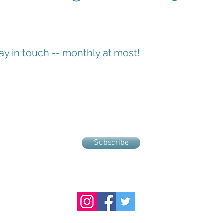
ay in touch -- monthly at most!
Subscribe