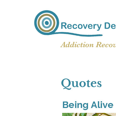
Addiction Reco
Quotes
Being Alive