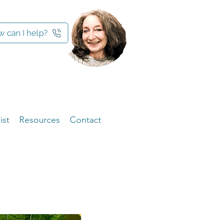
 can I help?
ist
Resources
Contact