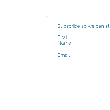
Subscribe so we can st
First
Name
Email