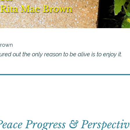
Brown
igured out the only reason to be alive is to enjoy it.
Peace Progress & Perspectiv