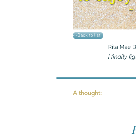
<-Back to list
Rita Mae 
I finally f
A thought: