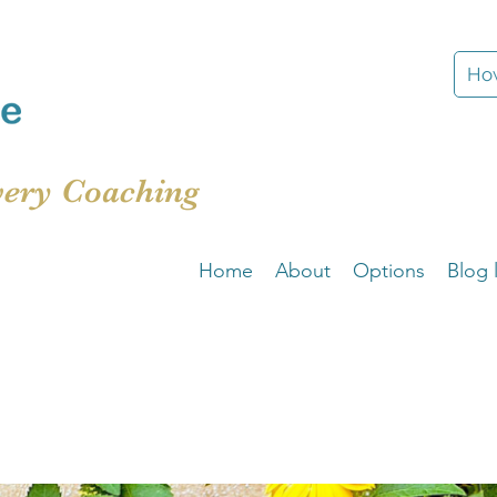
How
very Coaching
Home
About
Options
Blog l