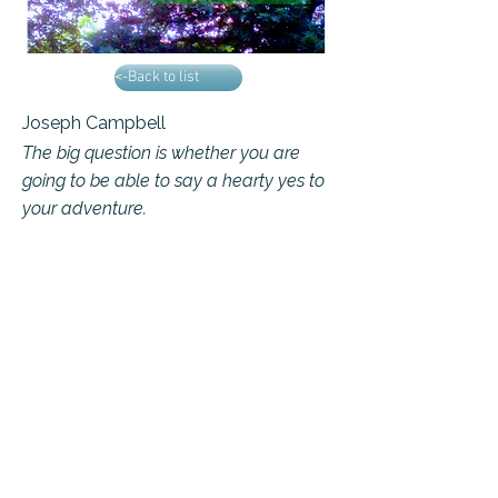
<-Back to list
Joseph Campbell
The big question is whether you are
going to be able to say a hearty yes to
your adventure.