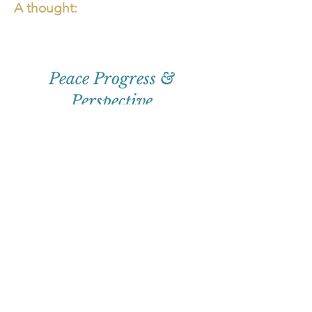
A thought:
Peace Progress &
Perspective
First
Name
Email
Subscribe