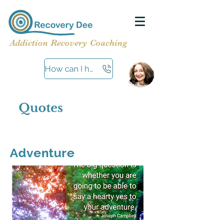
Addiction Recovery Coaching
How can I help?
Quotes
Adventure