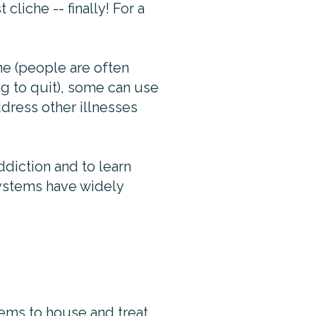
cliche -- finally! For a
ne (people are often
ng to quit), some can use
dress other illnesses
diction and to learn
systems have widely
tems to house and treat