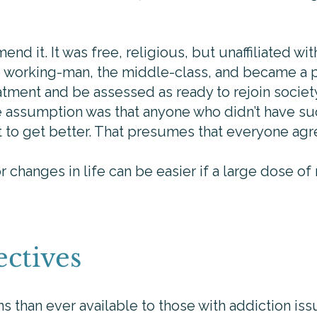
nd it. It was free, religious, but unaffiliated wit
he working-man, the middle-class, and became a
tment and be assessed as ready to rejoin socie
he assumption was that anyone who didn’t have s
nt to get better. That presumes that everyone agr
 changes in life can be easier if a large dose of
ctives
 than ever available to those with addiction issue