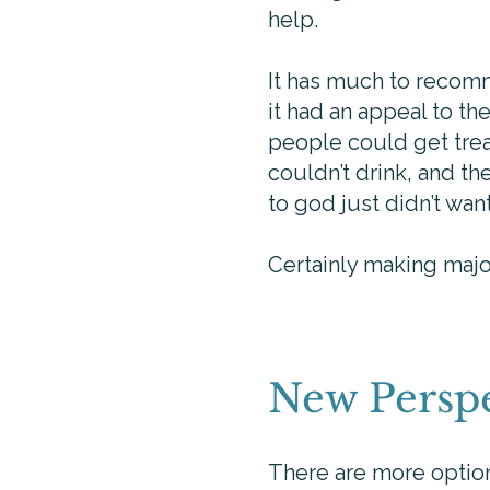
help.
It has much to recomme
it had an appeal to t
people could get trea
couldn’t drink, and t
to god just didn’t wa
Certainly making major
New Perspe
There are more options