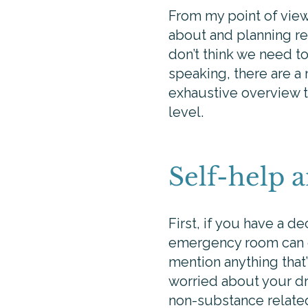
From my point of view,
about and planning rea
don’t think we need to
speaking, there are a
exhaustive overview t
level.
Self-help 
First, if you have a d
emergency room can g
mention anything that’s
worried about your dri
non-substance related 