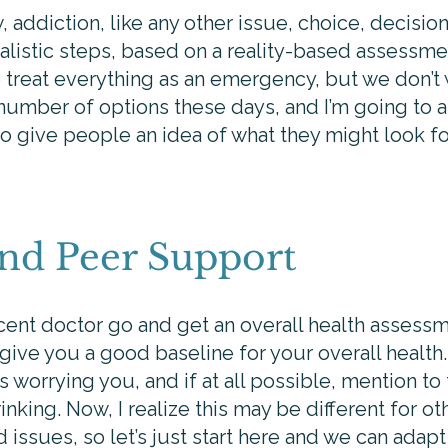
 addiction, like any other issue, choice, decision
listic steps, based on a reality-based assessmen
 treat everything as an emergency, but we don’t w
 number of options these days, and I’m going to 
o give people an idea of what they might look fo
and Peer Support
ecent doctor go and get an overall health assessme
ive you a good baseline for your overall health
 worrying you, and if at all possible, mention to t
nking. Now, I realize this may be different for o
issues, so let’s just start here and we can adapt