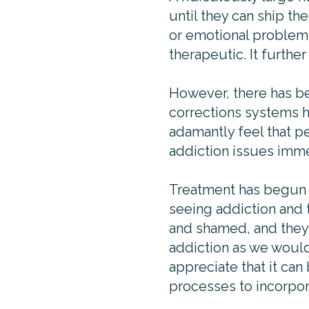
until they can ship t
or emotional problems 
therapeutic. It furthe
However, there has be
corrections systems h
adamantly feel that pe
addiction issues immed
Treatment has begun t
seeing addiction and 
and shamed, and they’
addiction as we would 
appreciate that it can
processes to incorpora