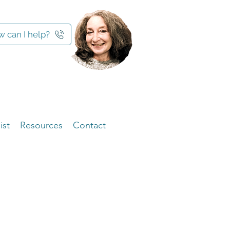
 can I help?
ist
Resources
Contact