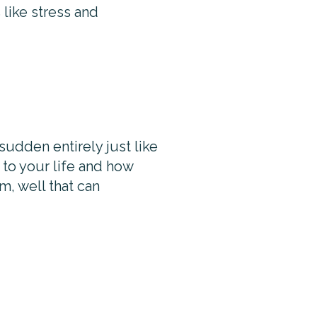
 like stress and
 sudden entirely just like
g to your life and how
m, well that can