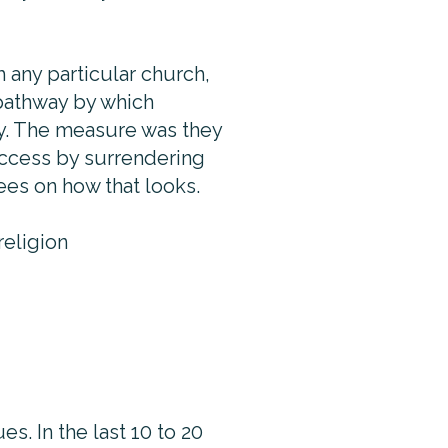
h any particular church,
 pathway by which
ty. The measure was they
uccess by surrendering
ees on how that looks.
 religion
s. In the last 10 to 20