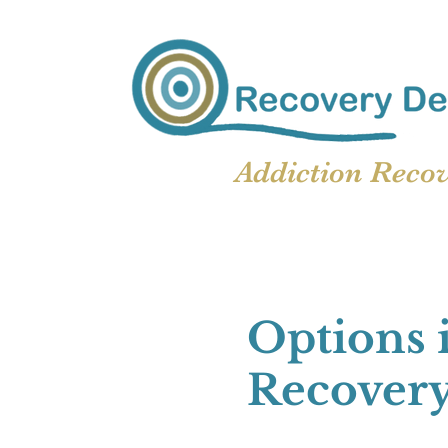
Addiction Reco
Options 
Recover