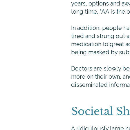
years, options and awar
long time, “AA is the
In addition, people h
tired and strung out 
medication to great a
being masked by sub
Doctors are slowly be
more on their own, an
disseminated informa
Societal Sh
A ridiculously large 