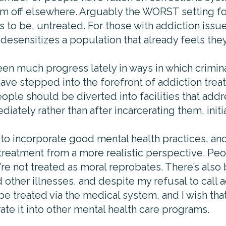
hem off elsewhere. Arguably the WORST setting 
to be, untreated. For those with addiction issues,
r desensitizes a population that already feels the
en much progress lately in ways in which crimina
ave stepped into the forefront of addiction trea
ople should be diverted into facilities that add
iately rather than after incarcerating them, initia
o incorporate good mental health practices, an
treatment from a more realistic perspective. Peo
re not treated as moral reprobates. There’s also
other illnesses, and despite my refusal to call a
 be treated via the medical system, and I wish th
te it into other mental health care programs.