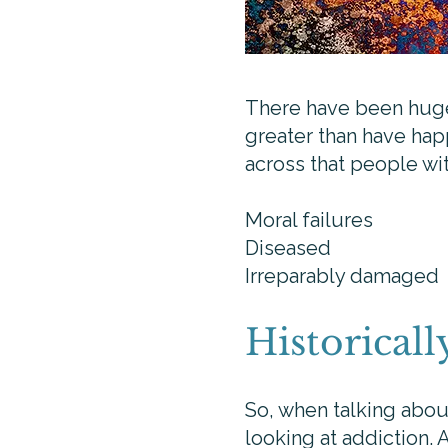
There have been huge, 
greater than have happ
across that people wi
Moral failures
Diseased
Irreparably damaged
Historicall
So, when talking abou
looking at addiction. 