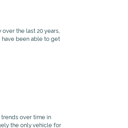
 over the last 20 years,
le have been able to get
trends over time in
ely the only vehicle for