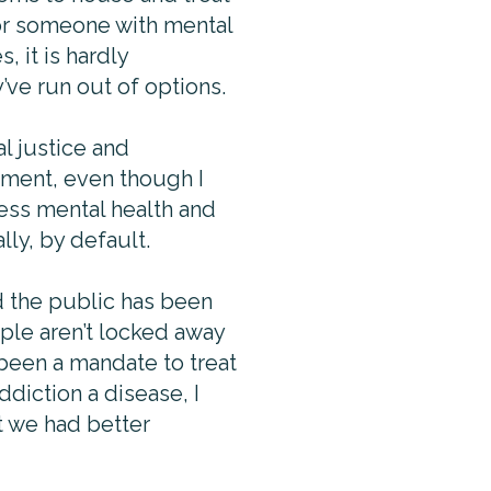
for someone with mental
 it is hardly
y’ve run out of options.
l justice and
tment, even though I
ress mental health and
lly, by default.
d the public has been
ple aren’t locked away
 been a mandate to treat
ddiction a disease, I
at we had better