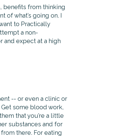
, benefits from thinking
t of what’s going on. I
ant to Practically
attempt a non-
r and expect at a high
nt -- or even a clinic or
. Get some blood work,
hem that you’re a little
ther substances and for
 from there. For eating