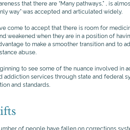
eness that there are “Many pathways,” , is almost 
 only way” was accepted and articulated widely.
ave come to accept that there is room for medici
and weakened when they are in a position of havi
dvantage to make a smoother transition and to ad
stance abuse.
ginning to see some of the nuance involved in ad
d addiction services through state and federal 
tion and standards.
ifts
number of people have fallen on corrections sys