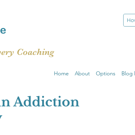
How
very Coaching
Home
About
Options
Blog l
in Addiction
y