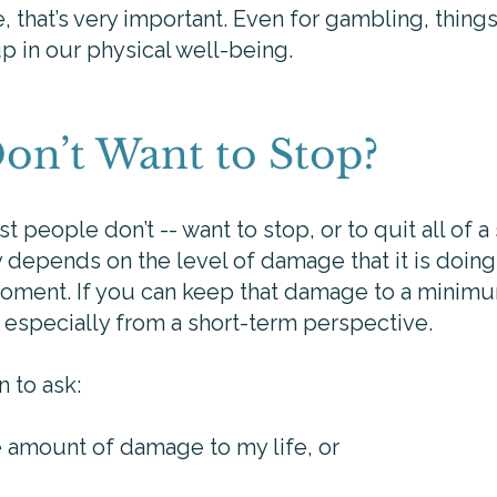
e, that’s very important. Even for gambling, things
 in our physical well-being.
Don’t Want to Stop?
t people don’t -- want to stop, or to quit all of a
bly depends on the level of damage that it is doin
 moment. If you can keep that damage to a minimu
it especially from a short-term perspective.
n to ask:
e amount of damage to my life, or