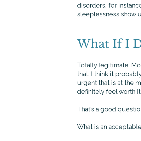
disorders, for instanc
sleeplessness show up
What If I 
Totally legitimate. Mos
that. I think it proba
urgent that is at the
definitely feel worth 
That’s a good questio
What is an acceptabl