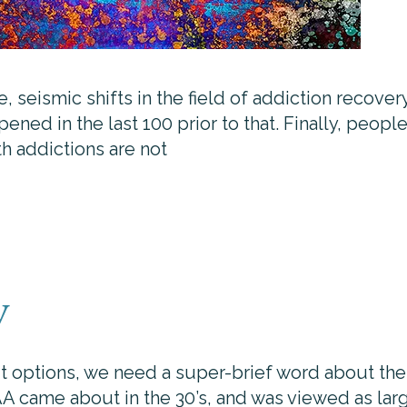
seismic shifts in the field of addiction recovery
ened in the last 100 prior to that. Finally, peop
th addictions are not
y
t options, we need a super-brief word about the 
AA came about in the 30’s, and was viewed as larg